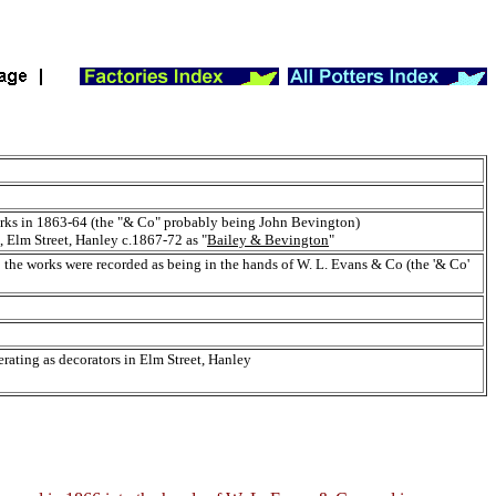
rks in 1863-64 (the "& Co" probably being John Bevington)
 Elm Street, Hanley c.1867-72 as "
Bailey & Bevington
"
the works were recorded as being in the hands of W. L. Evans & Co (the '& Co'
rating as decorators in Elm Street, Hanley