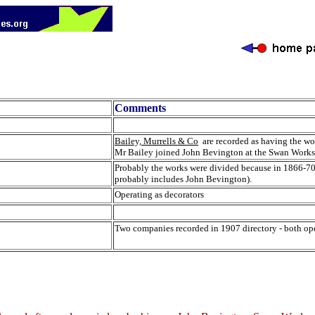
Comments
Bailey, Murrells & Co
are recorded as having the wo
Mr Bailey joined John Bevington at the Swan Works,
Probably the works were divided because in 1866-70 
probably includes John Bevington).
Operating as decorators
Two companies recorded in 1907 directory - both ope