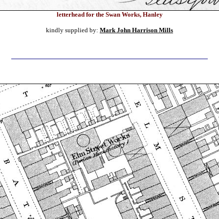
letterhead for the Swan Works, Hanley
kindly supplied by:
Mark John Harrison Mills