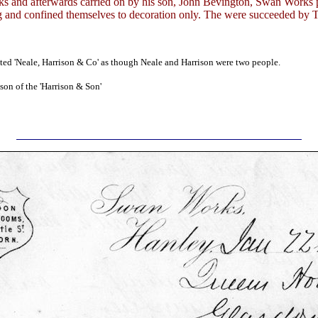
ks and afterwards carried on by his son, John Bevington, Swan Works 
 and confined themselves to decoration only. The were succeeded by 
isted 'Neale, Harrison & Co' as though Neale and Harrison were two people.
son of the 'Harrison & Son'