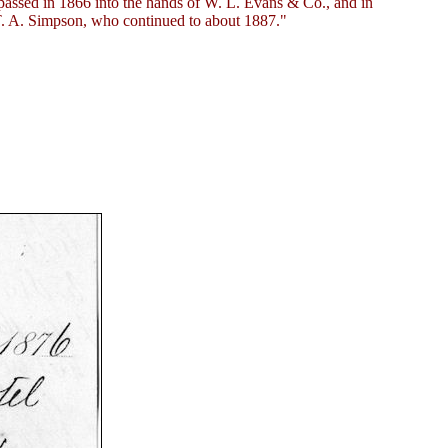
passed in 1866 into the hands of W. L. Evans & Co., and in
T. A. Simpson, who continued to about 1887."