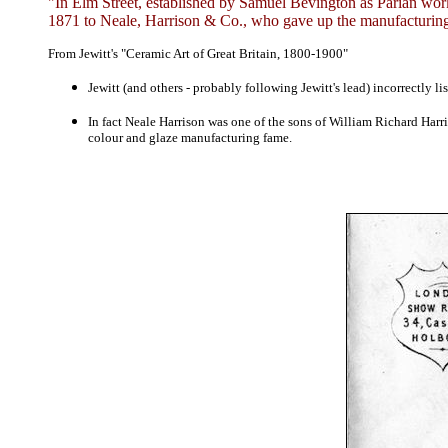
"In Elm Street, established by Samuel Bevington as Parian wor
1871 to Neale, Harrison & Co., who gave up the manufacturing
From Jewitt's "Ceramic Art of Great Britain, 1800-1900"
Jewitt (and others - probably following Jewitt's lead)
incorrectly l
In fact Neale Harrison was one of the sons of William Richard Harri
colour and glaze manufacturing fame.