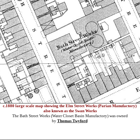
c.1
880 large scale map showing the Elm Street Works (Parian Manufactory)
also known as the Swan Works
The Bath Street Works (Water Closet Basin Manufactory) was owned
by
Thomas Twyford