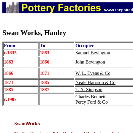
Swan Works, Hanley
From
To
Occupier
c.1835
1863
Samuel Bevington
1863
1866
John Bevington
1866
1871
W. L. Evans & Co
1871
1885
Neale Harrison & Co
1885
1887
T. A. Simpson
Charles Bennett
c.1907
Percy Ford & Co
Swan
Works