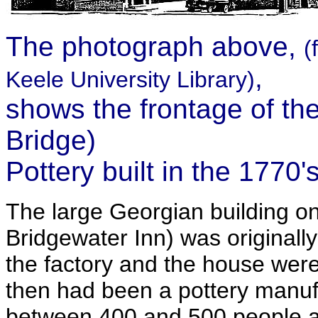
The photograph above,
(
,
Keele University Library)
shows the frontage of th
Bridge)
Pottery built in the 1770'
The large Georgian building on
Bridgewater Inn) was originall
the factory and the house wer
then had been a pottery manuf
between 400 and 500 people at 