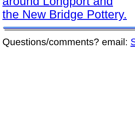
around Longport and
the New Bridge Pottery.
Questions/comments? email:
S