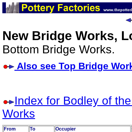
New Bridge Works, L
Bottom Bridge Works.
Also see Top Bridge Wor
Index for Bodley of th
Works
From
To
Occupier