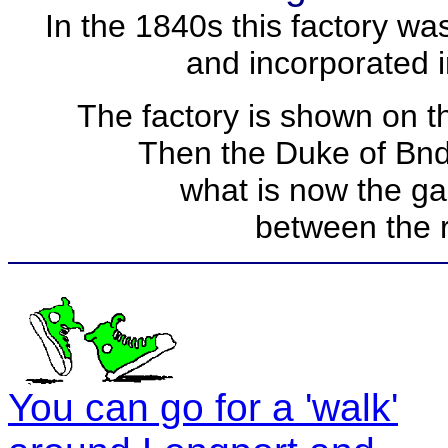
In the 1840s this factory w
and incorporated i
The factory is shown on 
Then the Duke of Bnd
what is now the ga
between the 
You can go for a 'walk'