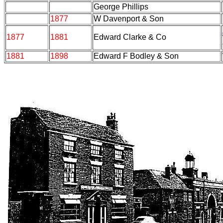
George Phillips
1877
W Davenport & Son
1877
1881
Edward Clarke & Co
1881
1898
Edward F Bodley & Son