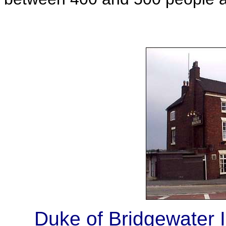
Duke of Bridgewater I