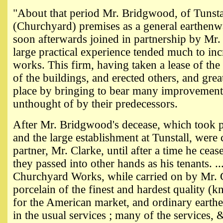
"About that period Mr. Bridgwood, of Tunstal
(Churchyard) premises as a general earthenw
soon afterwards joined in partnership by Mr
large practical experience tended much to inc
works. This firm, having taken a lease of th
of the buildings, and erected others, and gre
place by bringing to bear many improvemen
unthought of by their predecessors.
After Mr. Bridgwood's decease, which took p
and the large establishment at Tunstall, were
partner, Mr. Clarke, until after a time he ce
they passed into other hands as his tenants. .
Churchyard Works, while carried on by Mr. 
porcelain of the finest and hardest quality (k
for the American market, and ordinary earthe
in the usual services ; many of the services,