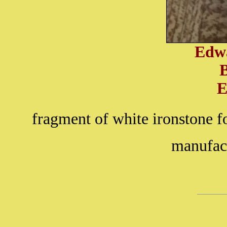
Edw
E
fragment of white ironstone f
manufact