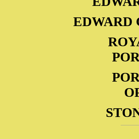
EDWAR
EDWARD 
ROY
POR
POR
O
STO