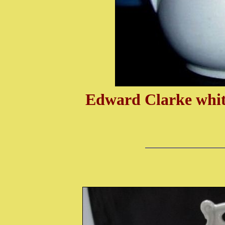
Edward Clarke white