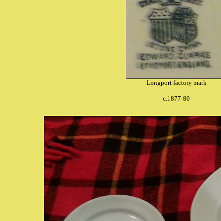
Longport factory mark
c.1877-80