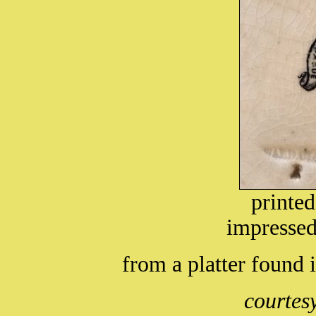
printe
impressed
from a platter found
courtes