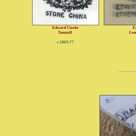
Edward Clarke
E
Tunstall
Lon
c.1865-77