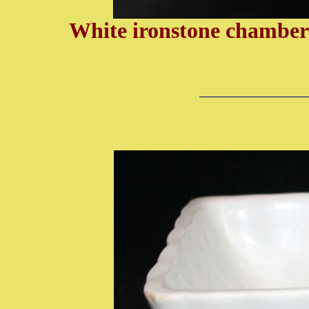
White ironstone chamber