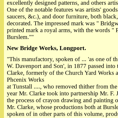
excellently designed patterns, and others artis
One of the notable features was artists' goods (
saucers, &c.), and door furniture, both black,
decorated. The impressed mark was " Bridgw
printed mark a royal arms, with the words "
Burslem.""
New Bridge Works, Longport.
"
This manufactory, spoken of ... 'as one of t
W. Davenport and Son', in 1877 passed into
Clarke, formerly of the Church Yard Works a
Phcenix Works
at Tunstall ...., who removed thither from the
year Mr. Clarke took into partnership Mr. F. 
the process of crayon drawing and painting on
Mr. Clarke, whose productions both at Bursle
spoken of in other parts of this volume, produ