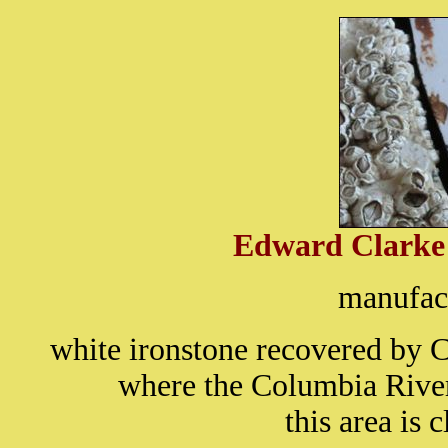
Edward Clark
manufact
white ironstone recovered by
where the Columbia River
this area is 