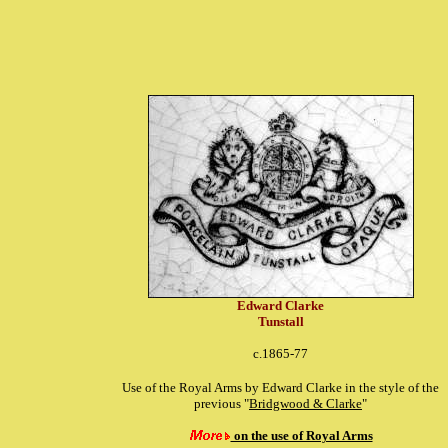
Edward Clarke
Tunstall
c.1865-77
Use of the Royal Arms by Edward Clarke in the style of the
previous "
Bridgwood & Clarke
"
on the use of Royal Arms