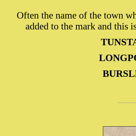
Often the name of the town wh
added to the mark and this is
TUNSTA
LONGPOR
BURSLE