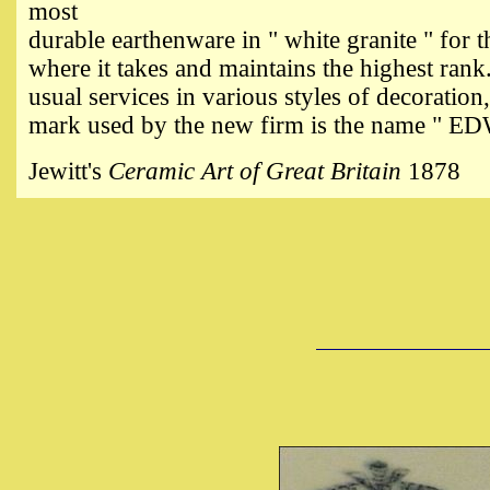
most
durable earthenware in " white granite " for
where it takes and maintains the highest rank
usual services in various styles of decoration
mark used by the new firm is the name 
Jewitt's
Ceramic Art of Great Britain
1878