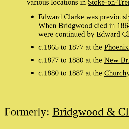
various locations in
Stoke-on-Tre
Edward Clarke was previously
When Bridgwood died in 1864
were continued by Edward Cl
c.1865 to 1877 at the
Phoeni
c.1877 to 1880 at the
New Br
c.1880 to 1887 at the
Church
Formerly:
Bridgwood & Cl