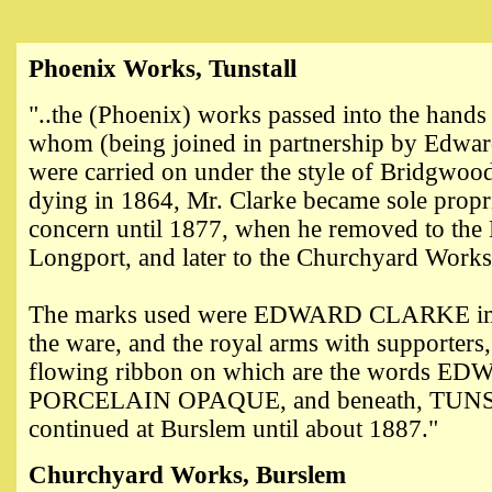
Phoenix Works, Tunstall
"..the (Phoenix) works passed into the hand
whom (being joined in partnership by Edwar
were carried on under the style of Bridgwo
dying in 1864, Mr. Clarke became sole propri
concern until 1877, when he removed to the
Longport, and later to the Churchyard Work
The marks used were EDWARD CLARKE imp
the ware, and the royal arms with supporters, 
flowing ribbon on which are the words 
PORCELAIN OPAQUE, and beneath, TUNS
continued at Burslem until about 1887."
Churchyard Works, Burslem