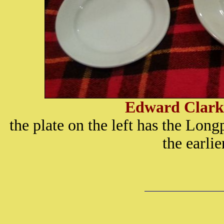
Edward Clark
the plate on the left has the Long
the earli