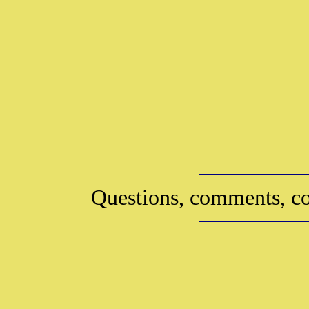
Questions, comments, co