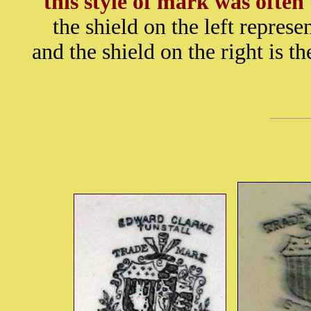
this style of mark was ofte
the shield on the left represe
and the shield on the right is 