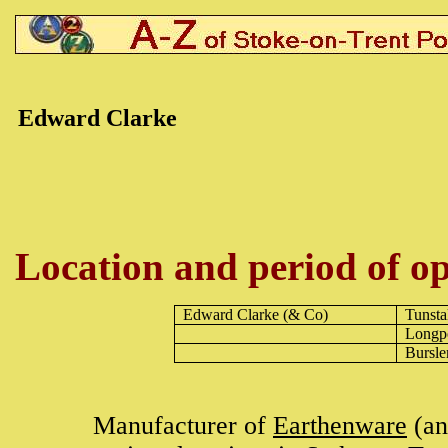
Edward Clarke
Location and period of op
Edward Clarke
(& Co)
Tunsta
Longp
Bursl
Manufacturer of
Earthenware
(an