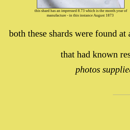
this shard has an impressed 8.73 which is the month.year of
manufacture - in this instance August 1873
both these shards were found at a
that had known re
photos supplie