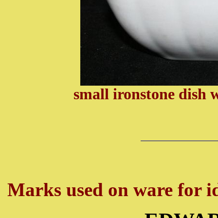
small ironstone dish 
Marks used on ware for id