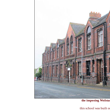
the imposing Wolsta
this school was built o