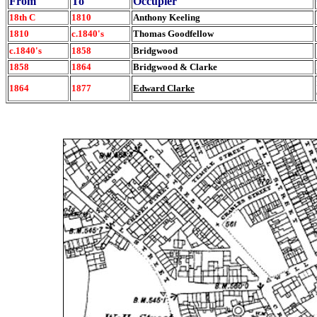
From
To
Occupier
18th C
1810
Anthony Keeling
1810
c.1840's
Thomas Goodfellow
c.1840's
1858
Bridgwood
1858
1864
Bridgwood & Clarke
1864
1877
Edward Clarke