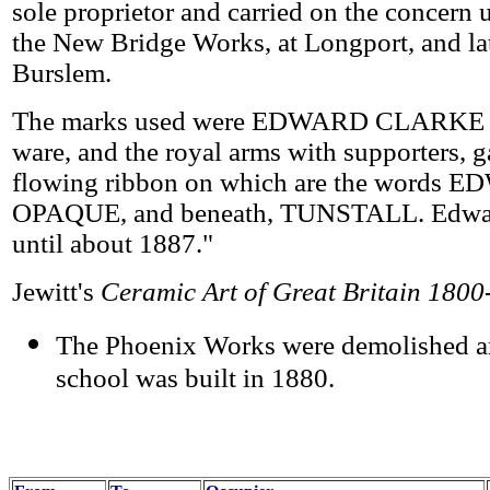
sole proprietor and carried on the concern
the New Bridge Works, at Longport, and la
Burslem.
The marks used were EDWARD CLARKE imp
ware, and the royal arms with supporters, ga
flowing ribbon on which are the wor
OPAQUE, and beneath, TUNSTALL. Edward
until about 1887."
Jewitt's
Ceramic Art of Great Britain 180
The Phoenix Works were demolished a
school was built in 1880.