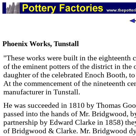
Phoenix Works, Tunstall
"These works were built in the eighteenth
of the eminent potters of the district in th
daughter of the celebrated Enoch Booth, t
At the commencement of the nineteenth cent
manufacturer in Tunstall.
He was succeeded in 1810 by Thomas Goo
passed into the hands of Mr. Bridgwood, b
partnership by Edward Clarke in 1858) they
of Bridgwood & Clarke. Mr. Bridgwood dy