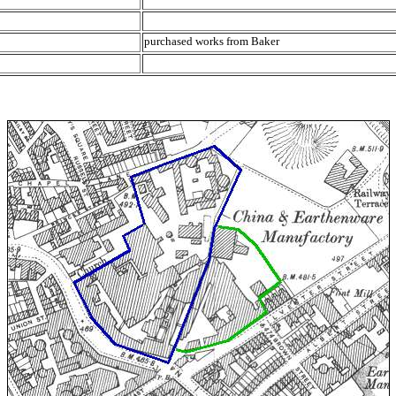
purchased works from Baker