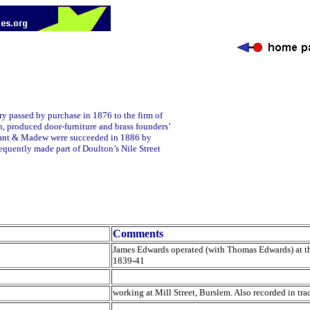
ery passed by purchase in 1876 to the firm of
, produced door-furniture and brass founders’
 Plant & Madew were succeeded in 1886 by
equently made part of Doulton’s Nile Street
Comments
James Edwards operated (with Thomas Edwards) at the
1839-41
working at Mill Street, Burslem. Also recorded in trad