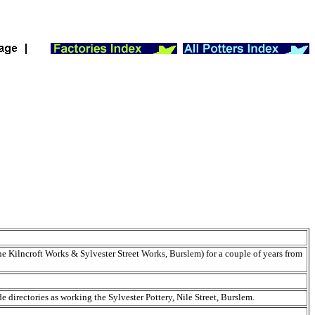
 Kilncroft Works & Sylvester Street Works, Burslem) for a couple of years from
e directories as working the Sylvester Pottery, Nile Street, Burslem.