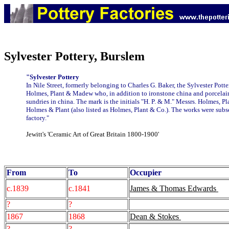
Sylvester Pottery, Burslem
"Sylvester Pottery
In Nile Street, formerly belonging to Charles G. Baker, the Sylvester Pott
Holmes, Plant & Madew who, in addition to ironstone china and porcelain
sundries in china. The mark is the initials "H. P. & M." Messrs. Holmes,
Holmes & Plant (also listed as Holmes, Plant & Co.). The works were subs
factory."
Jewitt's 'Ceramic Art of Great Britain 1800-1900'
From
To
Occupier
c.1839
c.1841
James & Thomas Edwards
?
?
1867
1868
Dean & Stokes
?
?