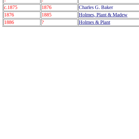
c.1875
1876
Charles G. Baker
1876
1885
Holmes, Plant & Madew
1886
?
Holmes & Plant