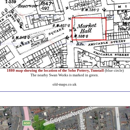
1880 map showing the location of the Soho Pottery, Tunstall
(blue circle)
The nearby Swan Works is marked in green.
old-maps.co.uk