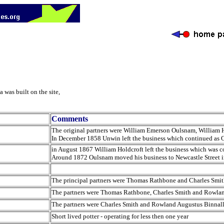
 was built on the site,
Comments
The original partners were William Emerson Oulsnam, William H
In December 1858 Unwin left the business which continued as 
in August 1867 William Holdcroft left the business which was
Around 1872 Oulsnam moved his business to Newcastle Street 
The principal partners were Thomas Rathbone and Charles Smi
The partners were Thomas Rathbone, Charles Smith and Rowlan
The partners were Charles Smith and Rowland Augustus Binnal
Short lived potter - operating for less then one year