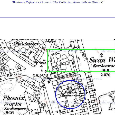
'Business Reference Guide to The Potteries, Newcastle & District'