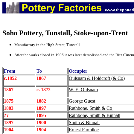
Soho Pottery
, Tunstall, Stoke-upon-Trent
Manufactory in the High Street, Tunstall.
After the works closed in 1906 it was later demolished and the Ritz Cinema
From
To
Occupier
c.1852
1867
Oulsnam & Holdcroft (& Co)
1867
c. 1872
W. E. Oulsnam
1875
1882
George Guest
1883
1897
Rathbone, Smith & Co
??
1895
Rathbone, Smith & Binnall
1897
1900
Smith & Binnall
1904
1904
Ernest Farmiloe