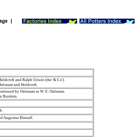
oldcroft and Ralph Unwin (the '& Co').
Oulsnam and Holdcroft.
 continued by Oulsnam as W. E. Oulsnam.
in Burslem.
th.
d Augustus Binnall.
l