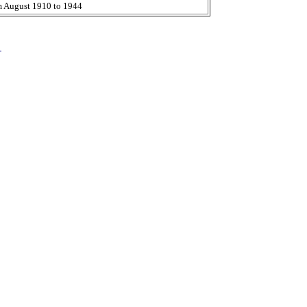
m August 1910 to 1944