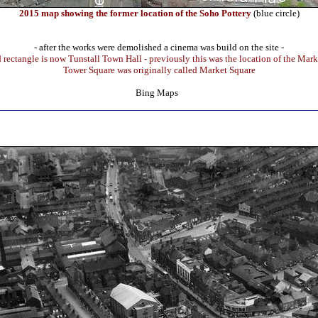
2015 map showing the former location of the Soho Pottery
(blue circle)
- after the works were demolished a cinema was build on the site -
d rectangle is now Tunstall Town Hall - previously this was the location of the Mark
Tower Square was originally called Market Square
Bing Maps