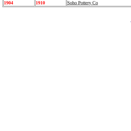
1904
1910
Soho Pottery Co