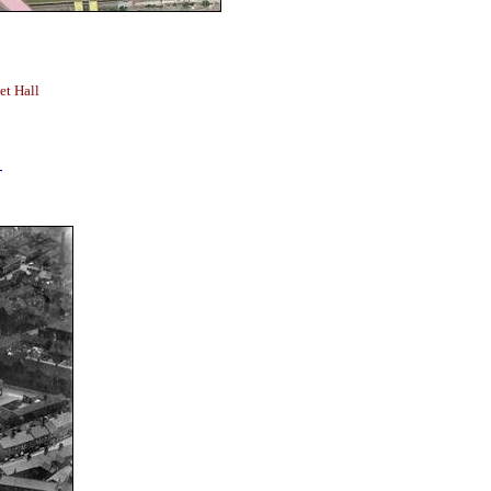
et Hall