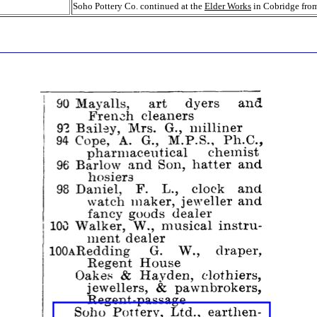
Soho Pottery Co. continued at the
Elder Works
in Cobridge fro