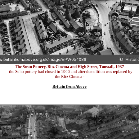
The Swan Pottery, Ritz Cinema and High Street, Tunstall, 1937
- the Soho pottery had closed in 1906 and after demolition was replaced by
the Ritz Cinema -
Britain from Above