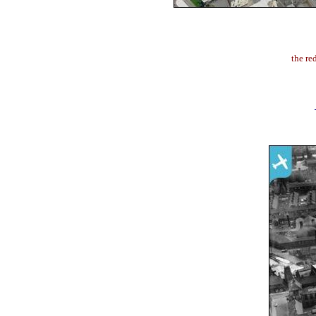
the re