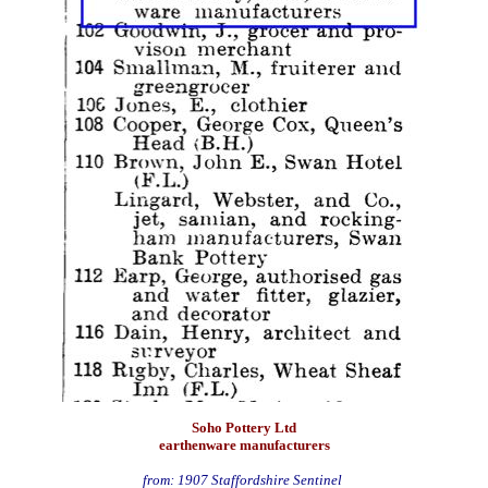
Soho Pottery Ltd
earthenware manufacturers
from: 1907 Staffordshire Sentinel