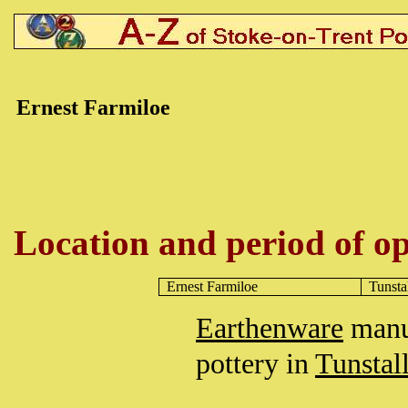
Ernest Farmiloe
Location and period of op
Ernest Farmiloe
Tunsta
Earthenware
manuf
pottery in
Tunstal