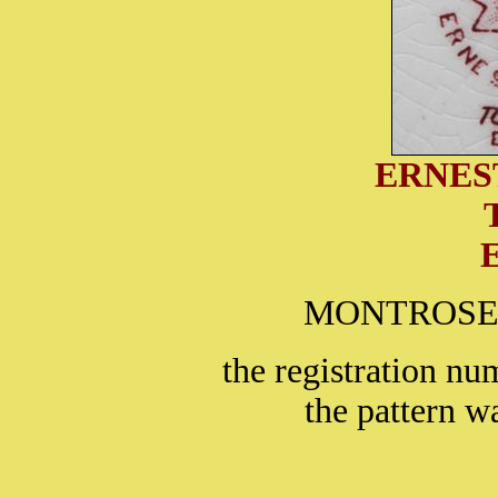
ERNES
MONTROSE is
the registration nu
the pattern w