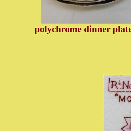
polychrome dinner pla