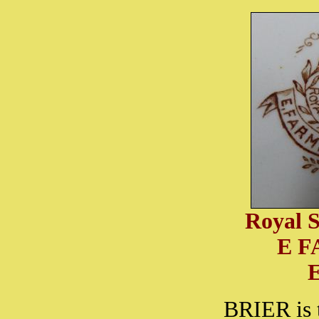
Royal S
E 
BRIER is 