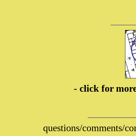
- click for mo
questions/comments/con