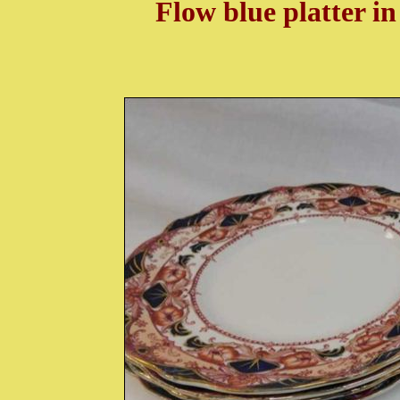
Flow blue platter