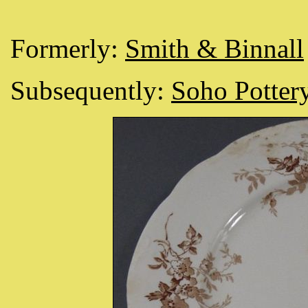
Formerly:
Smith & Binnall
Subsequently:
Soho Pottery