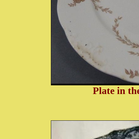
Plate in t