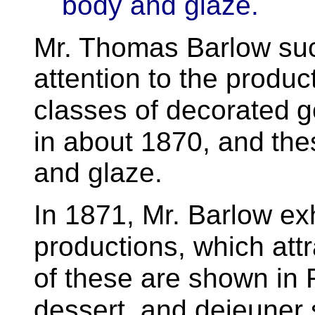
body and glaze.
Mr. Thomas Barlow
su
attention to the produc
classes of decorated
g
in about 1870, and
the
and glaze.
In 1871, Mr. Barlow ex
productions, which att
of these are shown in 
dessert, and dejeuner 