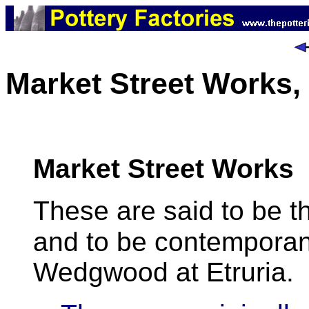
Market Street Works,
Market Street Works
These are said to be t
and to be contemporan
Wedgwood at Etruria.