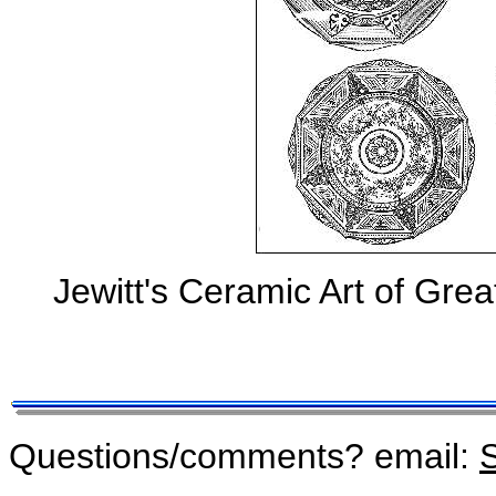
Jewitt's Ceramic Art of Grea
Questions/comments? email:
S