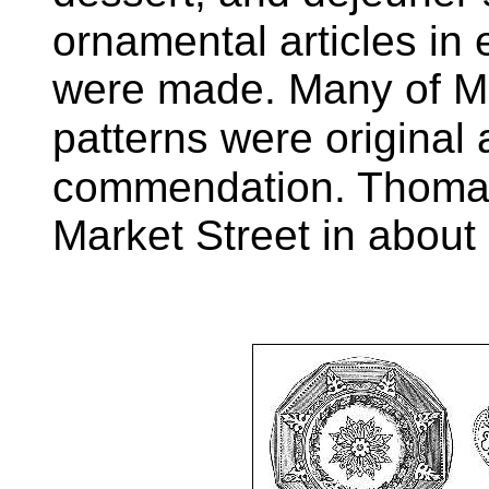
ornamental articles in 
were made. Many of Mr
patterns were original
commendation. Thoma
Market Street in about