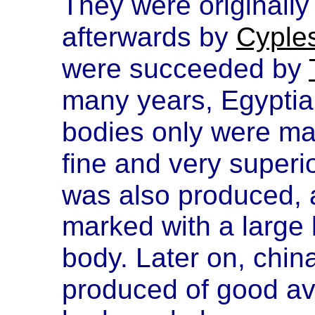
They were originally
afterwards by
Cyple
were succeeded by
many years, Egyptia
bodies only were ma
fine and very superi
was also produced,
marked with a large 
body. Later on, china
produced of good av