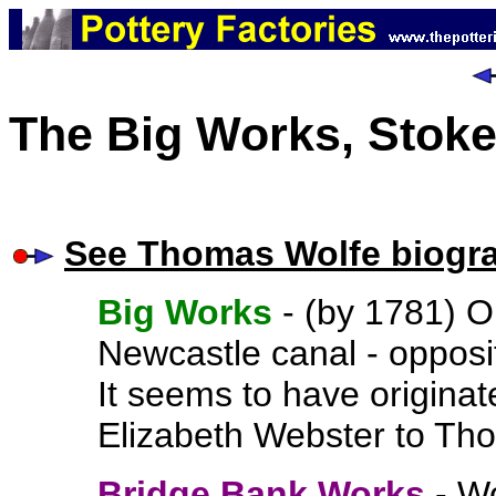
The Big Works, Stoke
See Thomas Wolfe biogr
Big Works
- (by 1781)
O
Newcastle canal - oppos
It seems to have originat
Elizabeth Webster to Tho
Bridge Bank Works
- Wo