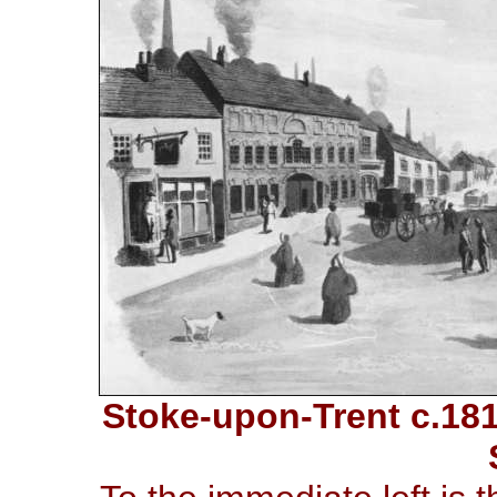
Stoke-upon-Trent c.181