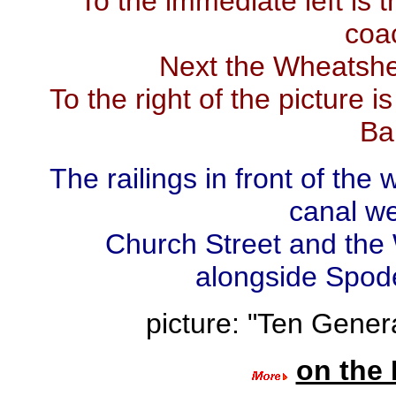
To the immediate left is
coac
Next the Wheatshea
To the right of the picture i
Ba
The railings in front of the
canal w
Church Street and the
alongside Spode
picture: "Ten Genera
on the