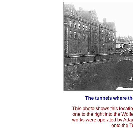
The tunnels where th
This photo shows this locatio
one to the right into the Wolf
works were operated by Ada
onto the T