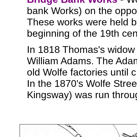
bank Works) on the oppos
These works were held by
beginning of the 19th ce
In 1818 Thomas's widow R
William Adams. The Adam
old Wolfe factories until 
In the 1870's Wolfe Stree
Kingsway) was run throug