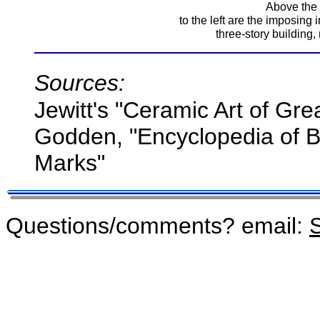
Above the t
to the left are the imposing 
three-story building, 
Sources:
Jewitt's "Ceramic Art of Gre
Godden, "Encyclopedia of Br
Marks"
Questions/comments? email:
S