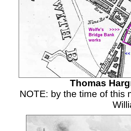
Thomas Hargr
NOTE: by the time of this
Wil