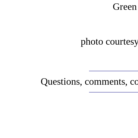
Green
photo courtes
Questions, comments, co