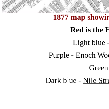
1877 map showin
Red is the
Light blue 
Purple - Enoch Wo
Green
Dark blue -
Nile Str