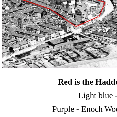
Red is the Hadd
Light blue 
Purple - Enoch Wo