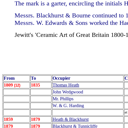
The mark is a garter, encircling the initial
Messrs. Blackhurst & Bourne continued to 
Messrs. W. Edwards & Sons worked the Had
Jewitt's 'Ceramic Art of Great Britain 1800-
From
To
Occupier
C
1809
1835
Thomas Heath
(12)
John Wedgwood
Mr. Phillips
W. & G. Harding
at
1859
1879
Heath & Blackhurst
1879
1879
Blackhurst & Tunnicliffe