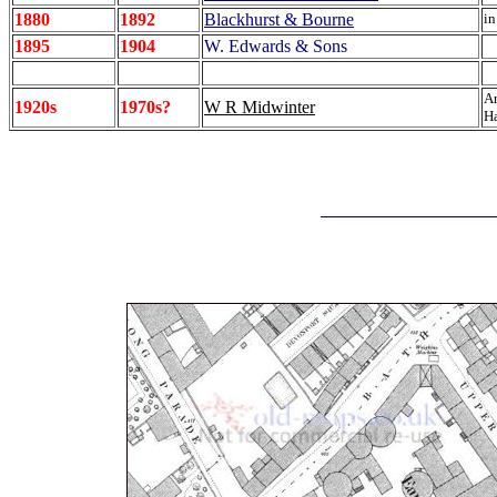
1880
1892
Blackhurst & Bourne
in
1895
1904
W. Edwards & Sons
Ar
1920s
1970s?
W R Midwinter
Ha