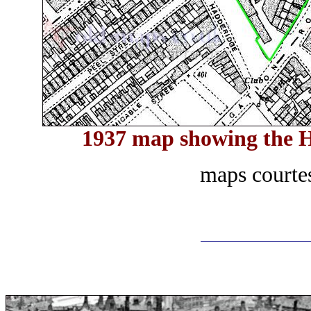
1937 map showing the H
maps courte