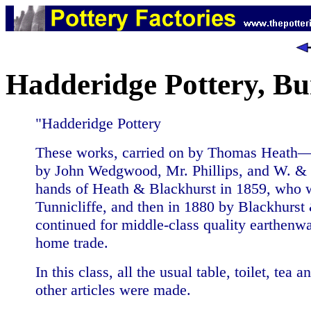
Hadderidge Pottery, B
"Hadderidge Pottery
These works, carried on by Thomas Heath— 
by John Wedgwood, Mr. Phillips, and W. & 
hands of Heath & Blackhurst in 1859, who 
Tunnicliffe, and then in 1880 by Blackhurs
continued for middle-class quality earthenwa
home trade.
In this class, all the usual table, toilet, tea 
other articles were made.