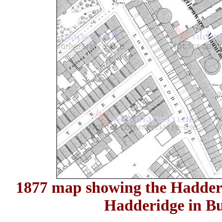
1877 map showing the Hadde
Hadderidge in B