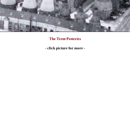
The Trent Potteries
- click picture for more -