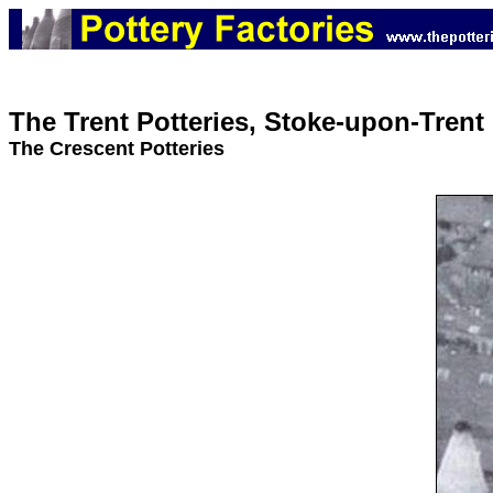
The Trent Potteries, Stoke-upon-Trent
The Crescent Potteries