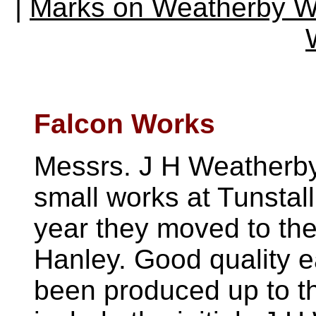
|
Marks on Weatherby 
Falcon Works
Messrs. J H Weatherby
small works at Tunstall
year they moved to the
Hanley. Good quality 
been produced up to t