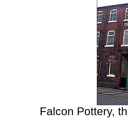
Falcon Pottery, th