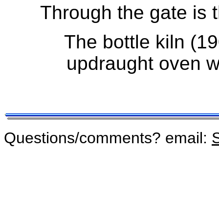
Through the gate is t
The bottle kiln (19
updraught oven wi
Questions/comments? email:
S