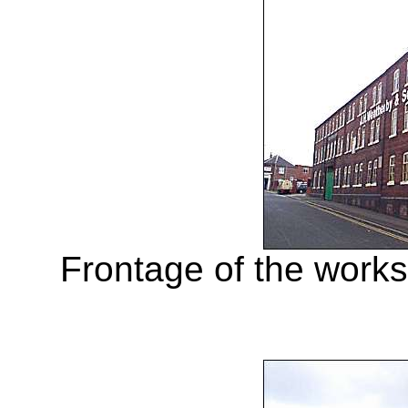
Frontage of the work