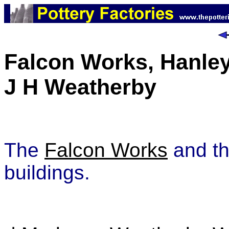
Falcon Works, Hanle
J H Weatherby
The
Falcon Works
and t
buildings.