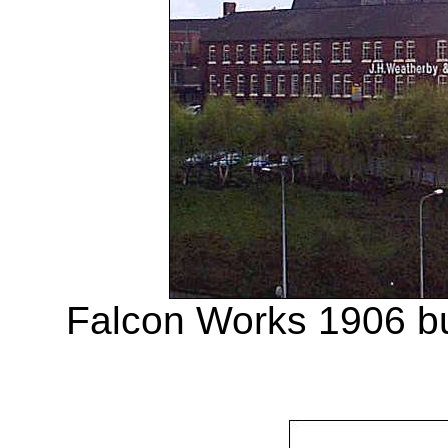
Falcon Works 1906 buil