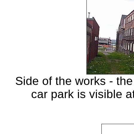
Side of the works - th
car park is visible 