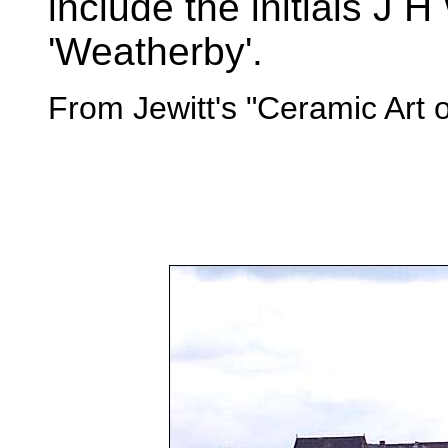
include the initials J
'Weatherby'.
From Jewitt's "Ceramic Art 