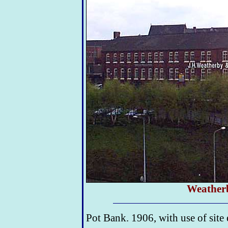
Weather
Pot Bank. 1906, with use of site