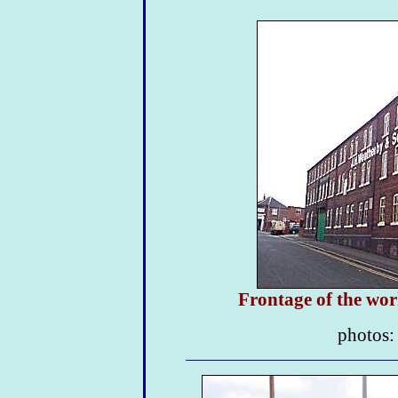
Frontage of the wo
photos: