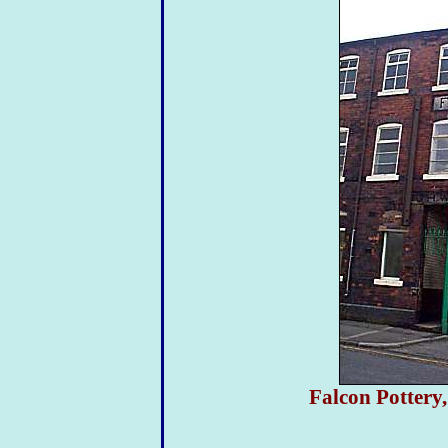
Falcon Pottery,