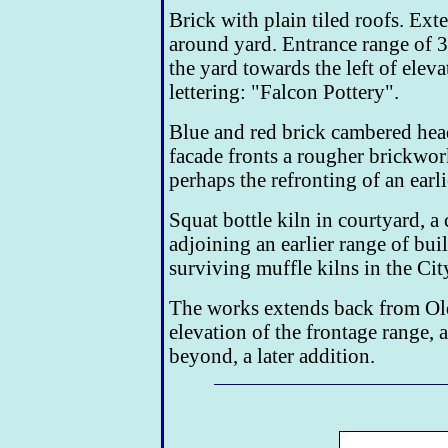
Brick with plain tiled roofs. Ex
around yard. Entrance range of 3
the yard towards the left of eleva
lettering: "Falcon Pottery".
Blue and red brick cambered hea
facade fronts a rougher brickwork 
perhaps the refronting of an earli
Squat bottle kiln in courtyard, 
adjoining an earlier range of bui
surviving muffle kilns in the City
The works extends back from Old
elevation of the frontage range, 
beyond, a later addition.