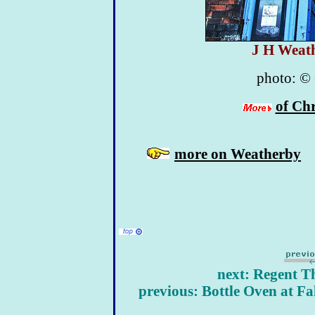
J H Weat
photo:
©
of Chr
more on Weatherby
next: Regent Th
previous: Bottle Oven at F