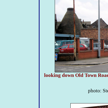
looking down Old Town Road w
photo: S