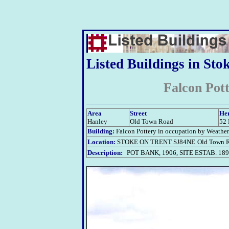
Listed Buildings in Sto
Falcon Pot
Area
Street
Her
Hanley
Old Town Road
52
Building:
Falcon Pottery in occupation by Weather
Location:
STOKE ON TRENT SJ84NE
Old Town R
Description:
POT BANK, 1906, SITE ESTAB. 18