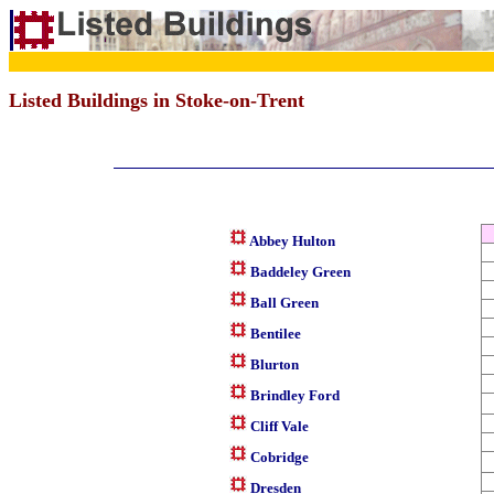
Listed Buildings in Stoke-on-Trent
Abbey Hulton
Baddeley Green
Ball Green
Bentilee
Blurton
Brindley Ford
Cliff Vale
Cobridge
Dresden