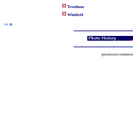
Trentham
Whitfield
questions/comments