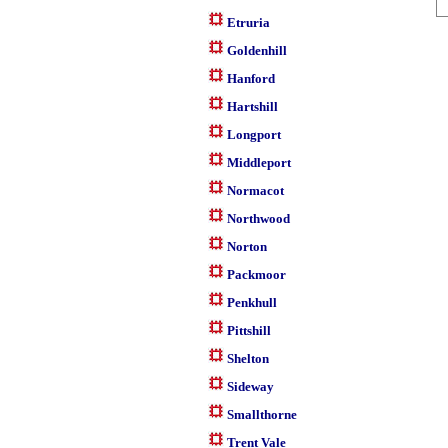
Etruria
Goldenhill
Hanford
Hartshill
Longport
Middleport
Normacot
Northwood
Norton
Packmoor
Penkhull
Pittshill
Shelton
Sideway
Smallthorne
Trent Vale