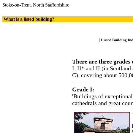
Stoke-on-Trent, North Staffordshire
What is a listed building?
|
Listed Building In
There are three grades o
I, II* and II (in Scotland
C), covering about 500,00
Grade I:
'Buildings of exceptional 
cathedrals and great coun