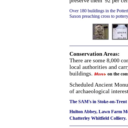
preserve them' 92 per cen
Over 180 buildings in the Potteri
Saxon preaching cross to pottery 
Conservation Areas:
There are some 8,000 con
local authorities and carr
buildings.
on the cons
Scheduled Ancient Monum
of archaeological interes
The SAM's in Stoke-on-Trent 
Hulton Abbey, Lawn Farm Moa
Chatterley Whitfield Colliery.