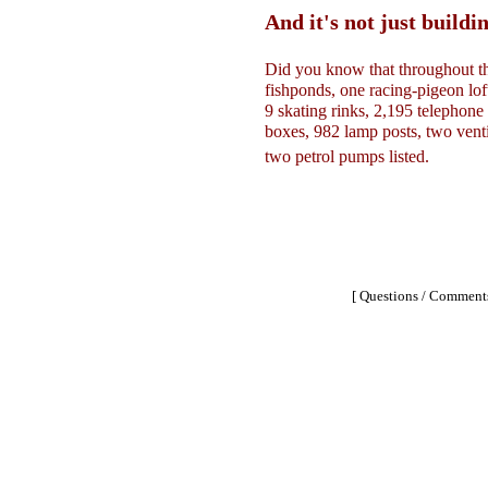
And it's not just buildin
Did you know that throughout th
fishponds, one racing-pigeon lof
9 skating rinks, 2,195 telephone 
boxes, 982 lamp posts, two venti
two petrol pumps listed.
[ Questions / Comments 