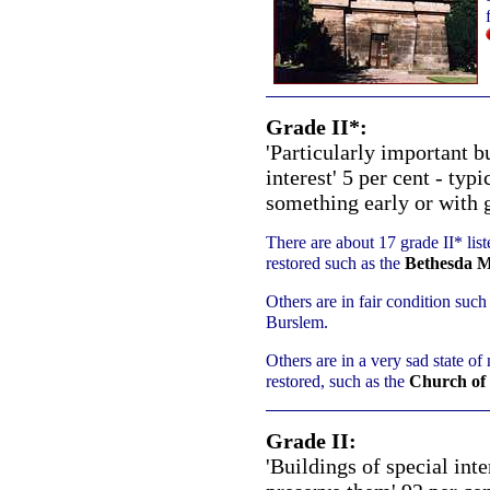
Grade II*:
'Particularly important b
interest' 5 per cent - ty
something early or with g
There are about 17 grade II* list
restored such as the
Bethesda M
Others are in fair condition such
Burslem.
Others are in a very sad state of 
restored, such as the
Church of 
Grade II:
'Buildings of special int