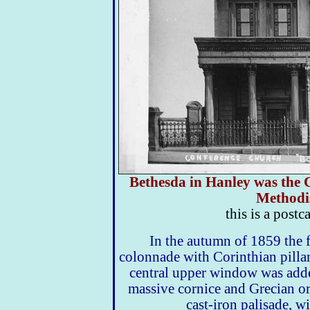
Bethesda in Hanley was the C
Methodi
this is a postc
In the autumn of 1859 the 
colonnade with Corinthian pillars
central upper window was add
massive cornice and Grecian o
cast-iron palisade, wi