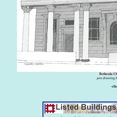
Bethesda Ch
pen drawing b
-cli