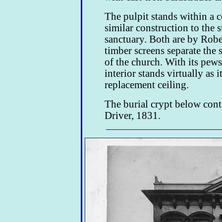
The pulpit stands within a
similar construction to the s
sanctuary. Both are by Robe
timber screens separate the s
of the church. With its pews 
interior stands virtually as 
replacement ceiling.
The burial crypt below con
Driver, 1831.