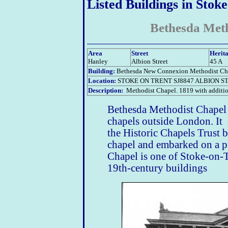
Listed Buildings in Stok
Bethesda Met
Area
Street
Herita
Hanley
Albion Street
45 A
Building:
Bethesda New Connexion Methodist Ch
Location:
STOKE ON TRENT SJ8847 ALBION ST
Description:
Methodist Chapel. 1819 with additio
Bethesda Methodist Chapel -
chapels outside London. It 
the Historic Chapels Trust 
chapel and embarked on a p
Chapel is one of Stoke-on-T
19th-century buildings