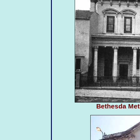
Bethesda Met