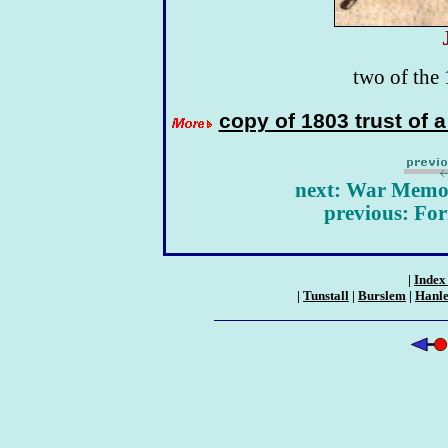
two of the 
copy of 1803 trust of 
next: War Memori
previous: Fo
|
Index 
|
Tunstall
|
Burslem
|
Hanl