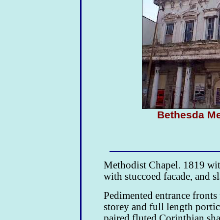
Bethesda M
Methodist Chapel. 1819 wit
with stuccoed facade, and sl
Pedimented entrance fronts t
storey and full length porti
paired fluted Corinthian sha