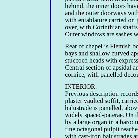
behind, the inner doors havi
and the outer doorways with
with entablature carried on
over, with Corinthian shaft
Outer windows are sashes wi
Rear of chapel is Flemish b
bays and shallow curved ap
stuccoed heads with expresse
Central section of apsidal a
cornice, with panelled decor
INTERIOR:
Previous description record
plaster vaulted soffit, carr
balustrade is panelled, abo
widely spaced-paterae. On th
by a large organ in a baroque
fine octagonal pulpit reache
with cast-iron balustrades a