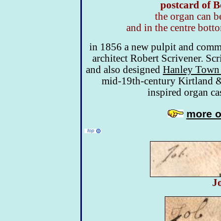
postcard of B
the organ can b
and in the centre bott
in 1856 a new pulpit and commu
architect Robert Scrivener. Sc
and also designed
Hanley Town 
mid-19th-century Kirtland & 
inspired organ ca
more o
J