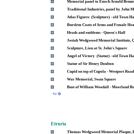
Memorial panel to Enoch Arnold Benne
Traditional Industries, panel by John
Atlas Figures (Sculpture) - old Town Ha
Burslem Coats of Arms and Female Hea
Heads and emblems - Queen's Hall
Josiah Wedgwood Memorial Institute, Q
Sculpture, Lion at St. John's Square
Angel of Victory (Statue) - old Town Ha
Statue of Sir Henry Doulton
Cupid on top of Cupola - Westport Road
War Memorial, Swan Square
Bust of William Woodall - Moorland R
Etruria
Thomas Wedgwood Memorial Plaque, E