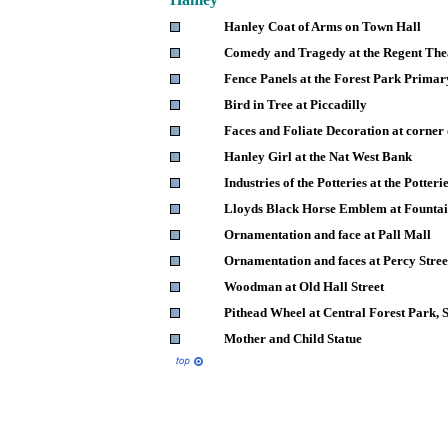
Hanley Coat of Arms on Town Hall
Comedy and Tragedy at the Regent The
Fence Panels at the Forest Park Primar
Bird in Tree at Piccadilly
Faces and Foliate Decoration at corner 
Hanley Girl at the Nat West Bank
Industries of the Potteries at the Potte
Lloyds Black Horse Emblem at Founta
Ornamentation and face at Pall Mall
Ornamentation and faces at Percy Stree
Woodman at Old Hall Street
Pithead Wheel at Central Forest Park, S
Mother and Child Statue