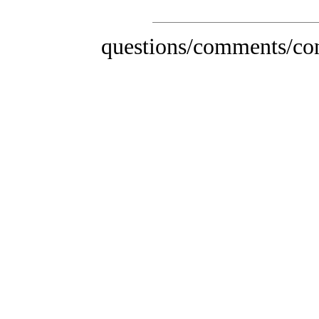
questions/comments/con