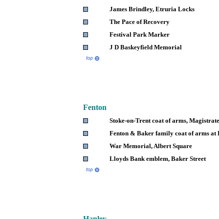
James Brindley, Etruria Locks
The Pace of Recovery
Festival Park Marker
J D Baskeyfield Memorial
Fenton
Stoke-on-Trent coat of arms, Magistrate
Fenton & Baker family coat of arms at
War Memorial, Albert Square
Lloyds Bank emblem, Baker Street
Hanley