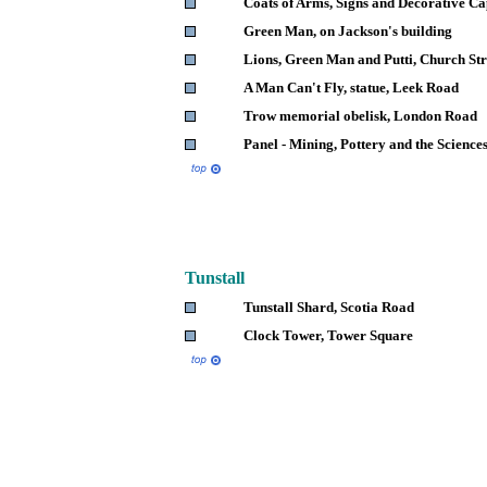
Coats of Arms, Signs and Decorative Ca
Green Man, on Jackson's building
Lions, Green Man and Putti, Church Str
A Man Can't Fly, statue, Leek Road
Trow memorial obelisk, London Road
Panel - Mining, Pottery and the Science
Tunstall
Tunstall Shard, Scotia Road
Clock Tower, Tower Square