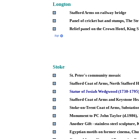
Longton
Stafford Arms on railway bridge
Panel of cricket bat and stumps, The St
Relief panel on the Crown Hotel, King S
Stoke
St. Peter's community mosaic
Stafford Coat of Arms, North Stafford 
Statue of Josiah Wedgwood (1730-1795
Stafford Coat of Arms and Keystone He
Stoke-on-Trent Coat of Arms, Substatio
Monument to PC John Taylor (d.1986),
Another Gift - stainless steel sculpture,
Egyptian motifs on former cinema, Chu