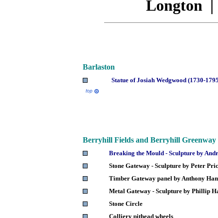
Longton
Barlaston
Statue of Josiah Wedgwood (1730-179
Berryhill
Fields and Berryhill Greenway
Breaking the Mould - Sculpture by A
Stone Gateway - Sculpture by Peter Pri
Timber Gateway panel by Anthony H
Metal Gateway - Sculpture by Phillip 
Stone Circle
Colliery pithead wheels