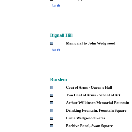
Bignall
Hill
Memorial to John Wedgwood
Burslem
Coat of Arms - Queen's Hall
Two Coat of Arms - School of Art
Arthur Wilkinson Memorial Fountain
Drinking Fountain, Fountain Square
Lucie Wedgwood Gates
Beehive Panel, Swan Square