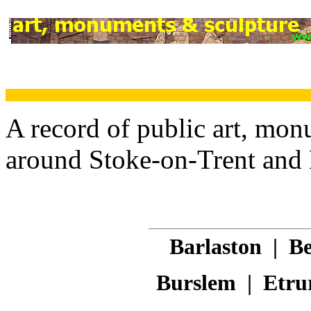
A record of public art, mon
around Stoke-on-Trent and
Barlaston
|
Be
Burslem
|
Etru