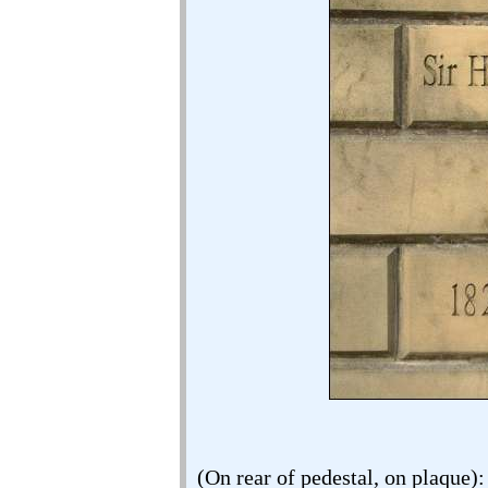
(On rear of pedestal, on plaque):