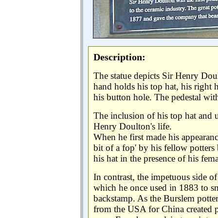
Description:
The statue depicts Sir Henry Doul
hand holds his top hat, his right
his button hole. The pedestal with
The inclusion of his top hat and u
Henry Doulton's life.
When he first made his appearance
bit of a fop' by his fellow potte
his hat in the presence of his fe
In contrast, the impetuous side of
which he once used in 1883 to sm
backstamp. As the Burslem potter
from the USA for China created 