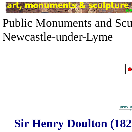
Public Monuments and Scul
Newcastle-under-Lyme
|
Sir Henry Doulton (182