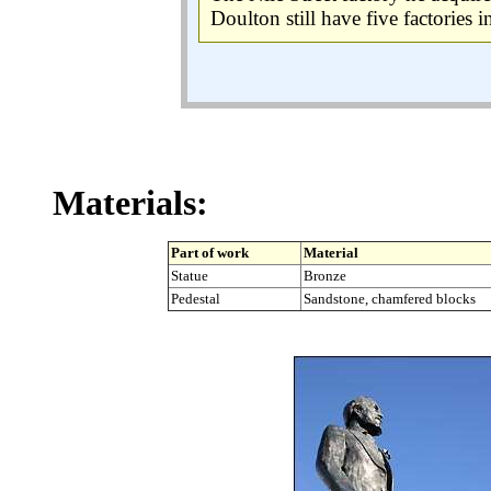
Doulton still have five factories 
Materials:
Part of work
Material
Statue
Bronze
Pedestal
Sandstone, chamfered blocks