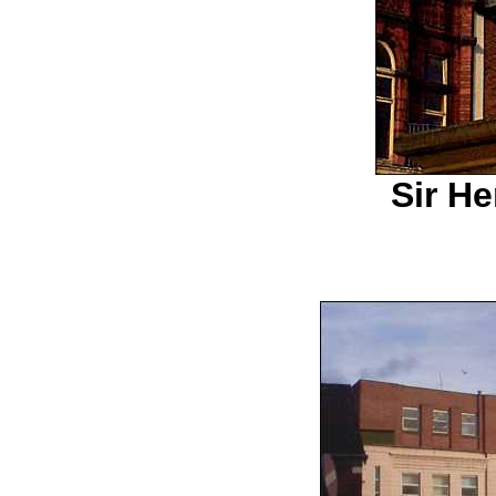
Sir H