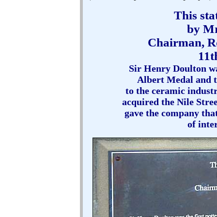
This sta
by Mr
Chairman, R
11t
Sir Henry Doulton was
Albert Medal and to
to the ceramic industry
acquired the Nile Stre
gave the company that
of inte