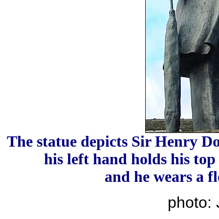
The statue depicts Sir Henry Do
his left hand holds his top
and he wears a fl
photo: