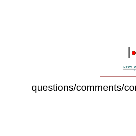
|
questions/comments/con