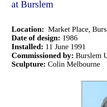
at Burslem
Location:
Market Place, Bur
Date of design:
1986
Installed:
11 June 1991
Commissioned by:
Burslem U
Sculpture:
Colin Melbourne