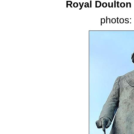
Royal Doulton 
photos: