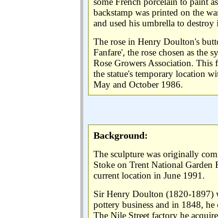
some French porcelain to paint a
backstamp was printed on the war
and used his umbrella to destroy it
The rose in Henry Doulton's butto
Fanfare', the rose chosen as the 
Rose Growers Association. This f
the statue's temporary location wi
May and October 1986.
Background:
The sculpture was originally co
Stoke on Trent National Garden Fes
current location in June 1991.
Sir Henry Doulton (1820-1897) w
pottery business and in 1848, he 
The Nile Street factory he acquir