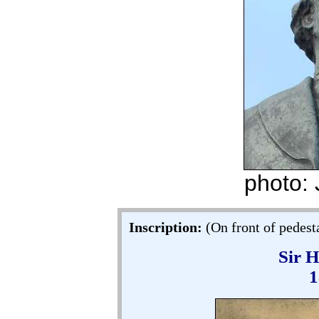
photo:
Inscription:
(On front of pedesta
Sir 
1