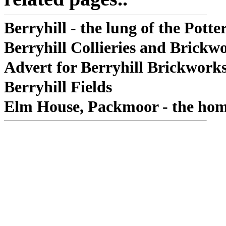
Berryhill - the lung of the Potter
Berryhill Collieries and Brickw
Advert for Berryhill Brickwork
Berryhill Fields
Elm House, Packmoor - the hom