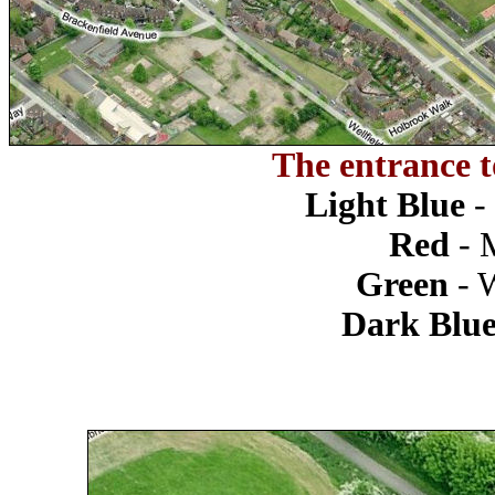
The entrance t
Light Blue
-
Red
- 
Green
- 
Dark Blu