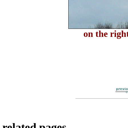
on the righ
related pages..