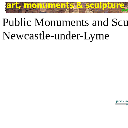
Public Monuments and Scul
Newcastle-under-Lyme