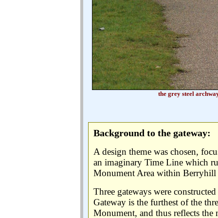
the grey steel archwa
Background to the gateway:
A design theme was chosen, focus
an imaginary Time Line which ru
Monument Area within Berryhill 
Three gateways were constructed 
Gateway is the furthest of the t
Monument, and thus reflects the 