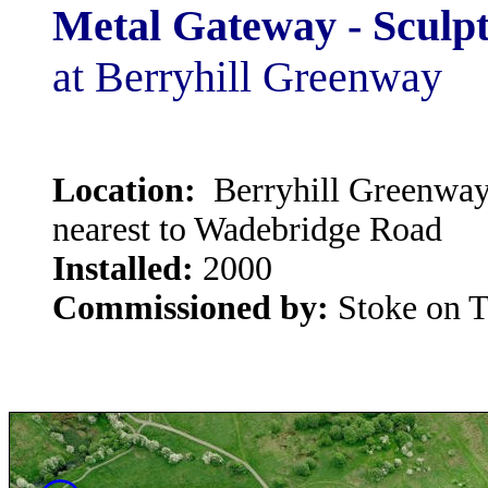
Metal Gateway - Sculpt
at Berryhill Greenway
Location:
Berryhill Greenway 
nearest to Wadebridge Road
Installed:
2000
Commissioned by:
Stoke on T