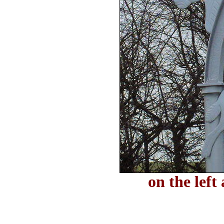
on the left