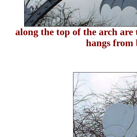
along the top of the arch are 
hangs from 