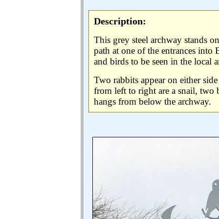
Description:
This grey steel archway stands on 
path at one of the entrances into B
and birds to be seen in the local a
Two rabbits appear on either side 
from left to right are a snail, two
hangs from below the archway.