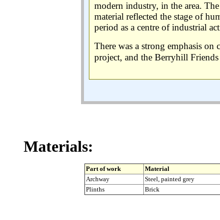
modern industry, in the area. The 
material reflected the stage of h
period as a centre of industrial act
There was a strong emphasis on
project, and the Berryhill Friend
Materials:
Part of work
Material
Archway
Steel, painted grey
Plinths
Brick