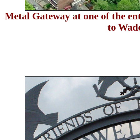
Metal Gateway at one of the ent
to
Wade