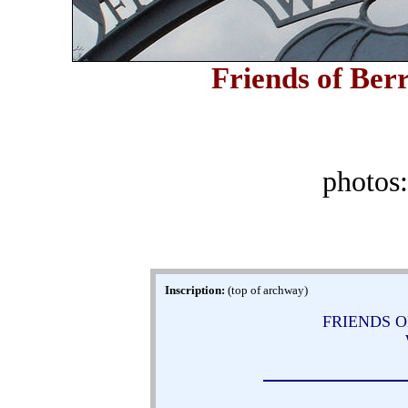
Friends of Berr
photos
Inscription:
(top of archway)
FRIENDS O