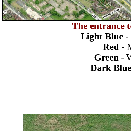
The entrance t
Light Blue
-
Red
- 
Green
- 
Dark Blu