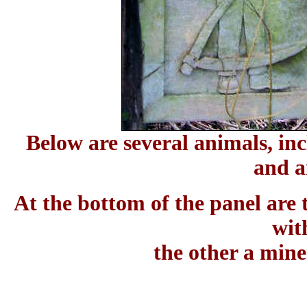
Below are several animals, inc
and a
At the bottom of the panel are
wit
the other a mine