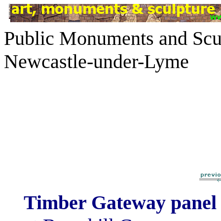
Public Monuments and Scul
Newcastle-under-Lyme
Timber Gateway pane