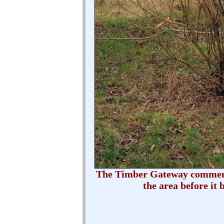
The Timber Gateway commemor
the area before it 