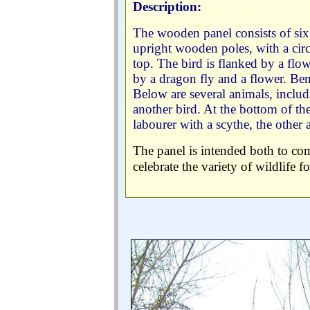
Description:
The wooden panel consists of si
upright wooden poles, with a circu
top. The bird is flanked by a flow
by a dragon fly and a flower. Ben
Below are several animals, includ
another bird. At the bottom of t
labourer with a scythe, the other
The panel is intended both to com
celebrate the variety of wildlife f