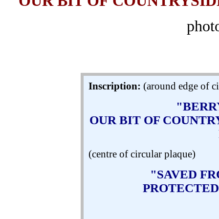
OUR BIT OF COUNTRYSIDE
phot
Inscription:
(around edge of ci
"BERR
OUR BIT OF COUNTRY
(centre of circular plaque)
"SAVED F
PROTECTED