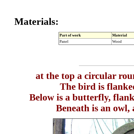
Materials:
Part of work
Material
Panel
Wood
at the top a circular rou
The bird is flanke
Below is a butterfly, flan
Beneath is an owl, 