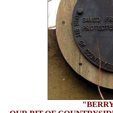
"BERRY