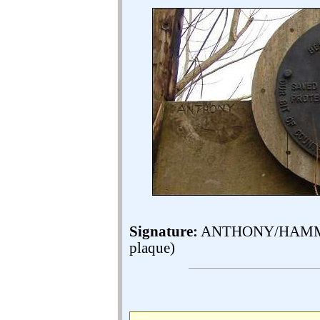
Signature:
ANTHONY/HAMMOND 
plaque)