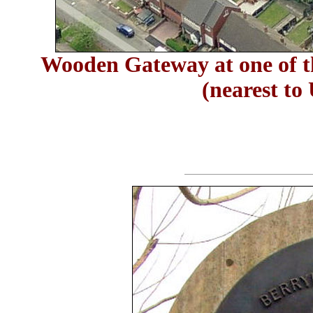
Wooden Gateway at one of th
(nearest to