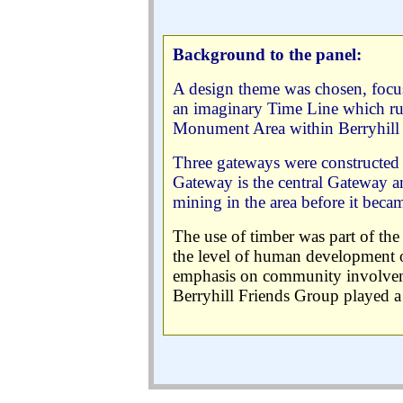
Background to the panel:
A design theme was chosen, focus
an imaginary Time Line which ru
Monument Area within Berryhill 
Three gateways were constructed 
Gateway is the central Gateway 
mining in the area before it becam
The use of timber was part of the b
the level of human development on
emphasis on community involveme
Berryhill Friends Group played a