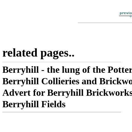
related pages..
Berryhill - the lung of the Potter
Berryhill Collieries and Brickw
Advert for Berryhill Brickwork
Berryhill Fields