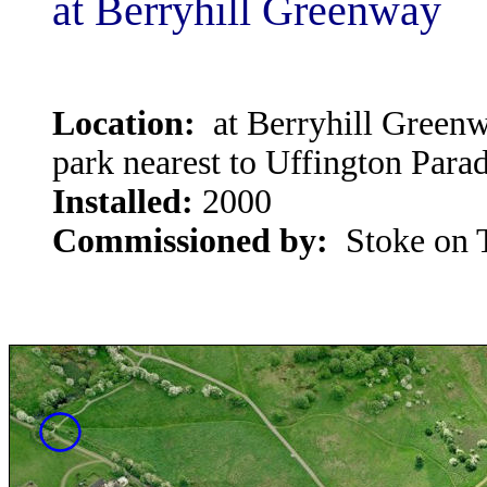
at Berryhill Greenway
Location:
at Berryhill Greenwa
park nearest to Uffington Para
Installed:
2000
Commissioned by:
Stoke on T