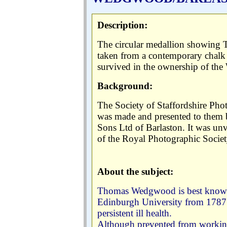
:
Description
The circular medallion showing
taken from a contemporary chalk
survived in the ownership of th
Background:
The Society of Staffordshire Ph
was made and presented to them 
Sons Ltd of Barlaston. It was un
of the Royal Photographic Societ
About the subject:
Thomas Wedgwood is best known 
Edinburgh University from 1787 t
persistent ill health.
Although prevented from working i