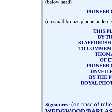
(below head)
PIONEER
(on small bronze plaque underne
THIS P
BY T
STAFFORDSH
TO COMMEM
THOM
OF E
PIONEER
UNVEILE
BY THE 
ROYAL PHO
(on base of relie
Signatures:
WEDGWOOD/BARLA