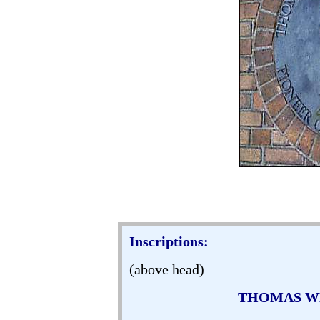
Inscriptions:
(above head)
THOMAS WE