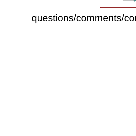
questions/comments/con