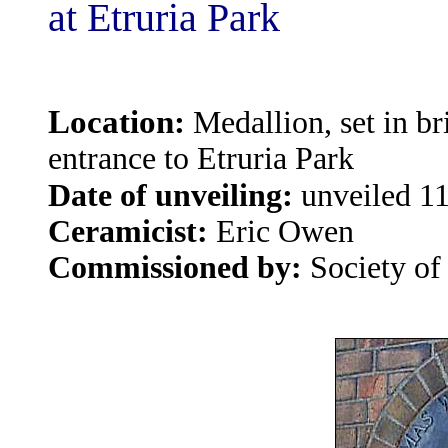
at Etruria Park
Location:
Medallion, set in br
entrance to Etruria Park
:
Date of unveiling
unveiled 1
Ceramicist:
Eric
Owen
Commissioned by:
Society of