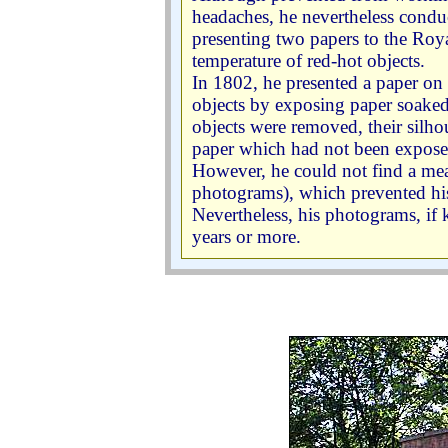
headaches, he nevertheless conduct
presenting two papers to the Roy
temperature of red-hot objects.
In 1802, he presented a paper on
objects by exposing paper soaked 
objects were removed, their silho
paper which had not been exposed
However, he could not find a mea
photograms), which prevented h
Nevertheless, his photograms, if k
years or more.