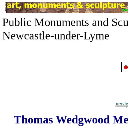
Public Monuments and Scul
Newcastle-under-Lyme
|
Thomas Wedgwood Me