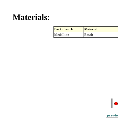
Materials:
Part of work
Material
Medallion
Basalt
|