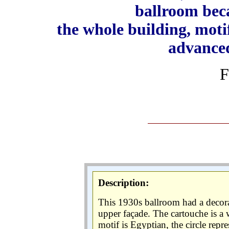
ballroom beca
the w
hole building, moti
advanced
F
:
Description
This 1930s ballroom had a decorat
upper façade. The cartouche is a w
motif is Egyptian, the circle repr