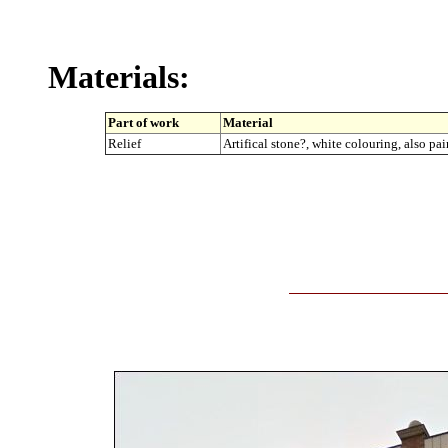
Materials:
Part of work
Material
Relief
Artifical stone?, white colouring, also pa