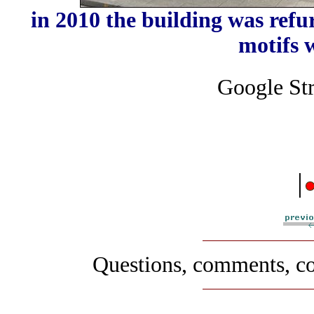
in 2010 the building was refu
motifs
Google Str
|
Questions, comments, co