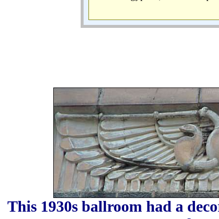
This 1930s ballroom had a decor