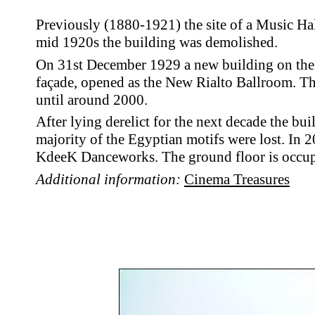
Previously (1880-1921) the site of a Music Hal
mid 1920s the building was demolished.
On 31st December 1929 a new building on the s
façade, opened as the New Rialto Ballroom. Th
until around 2000.
After lying derelict for the next decade the bui
majority of the
Egyptian motifs were lost.
In 2
KdeeK Danceworks. The ground floor is occupi
Additional information:
Cinema Treasures