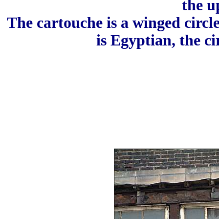
the u
The cartouche is a winged circle
is Egyptian, the ci