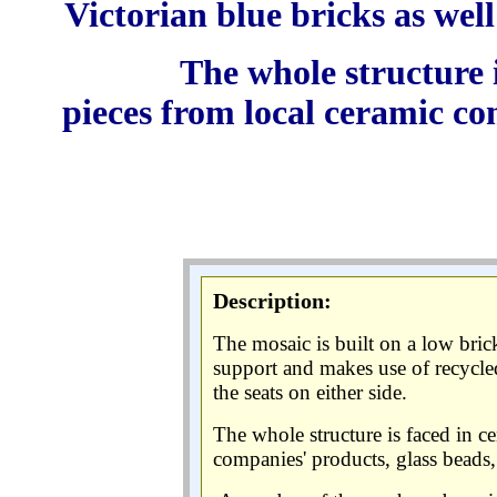
Victorian blue bricks as well 
The whole structure 
pieces from local ceramic co
Description:
The mosaic is built on a low bric
support and makes use of recycled 
the seats on either side.
The whole structure is faced in c
companies' products, glass beads, 