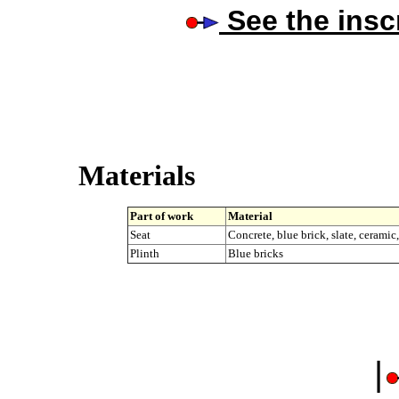
See the insc
Materials
Part of work
Material
Seat
Concrete, blue brick, slate, ceramic
Plinth
Blue bricks
|