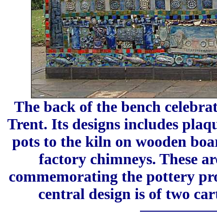
The back of the bench celebrat
Trent. Its designs includes plaq
pots to the kiln on wooden boar
factory chimneys. These ar
commemorating the pottery prod
central design is of two car