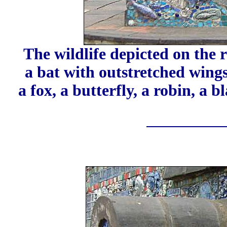
The wildlife depicted on the 
a bat with outstretched wings, 
a fox, a butterfly, a robin, a