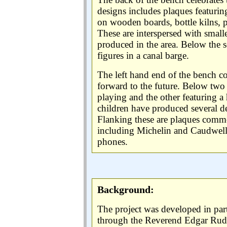
designs includes plaques featuring
on wooden boards, bottle kilns, 
These are interspersed with smal
produced in the area. Below the se
figures in a canal barge.
The left hand end of the bench 
forward to the future. Below two
playing and the other featuring 
children have produced several de
Flanking these are plaques comme
including Michelin and Caudwel
phones.
Background:
The project was developed in par
through the Reverend Edgar Ru