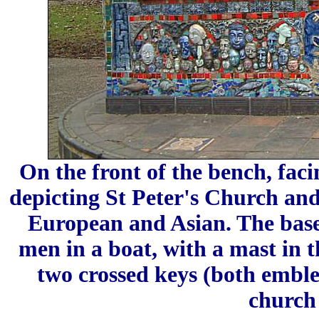
On the front of the bench, fac
depicting St Peter's Church and
European and Asian. The base 
men in a boat, with a mast in 
two crossed keys (both emble
church 