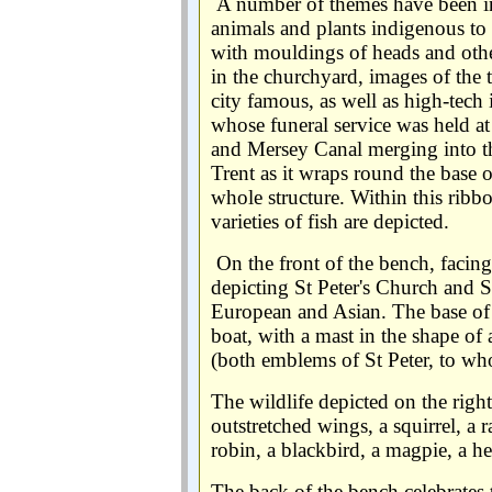
A number of themes have been in
animals and plants indigenous to t
with mouldings of heads and oth
in the churchyard, images of the t
city famous, as well as high-tech 
whose funeral service was held at
and Mersey Canal merging into th
Trent as it wraps round the base o
whole structure. Within this ribb
varieties of fish are depicted.
On the front of the bench, facin
depicting St Peter's Church and S
European and Asian. The base of 
boat, with a mast in the shape o
(both emblems of St Peter, to wh
The wildlife depicted on the righ
outstretched wings, a squirrel, a ra
robin, a blackbird, a magpie, a 
The back of the bench celebrates t