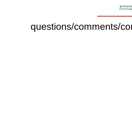
questions/comments/con