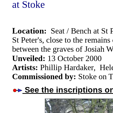
at Stoke
Location:
Seat / Bench at
St 
St Peter's, close to the remain
between the graves of Josiah
:
Unveiled
13 October 2000
Artists:
Phillip Hardaker, Hel
Commissioned by:
Stoke on T
See the inscriptions o