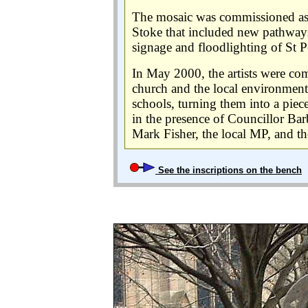
The mosaic was commissioned as p
Stoke that included new pathways,
signage and floodlighting of St Pe
In May 2000, the artists were co
church and the local environment
schools, turning them into a piece
in the presence of Councillor B
Mark Fisher, the local MP, and th
See the inscriptions on the bench