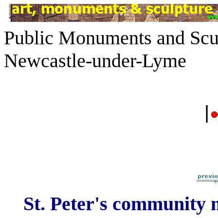
Public Monuments and Scul
Newcastle-under-Lyme
|
St. Peter's community 