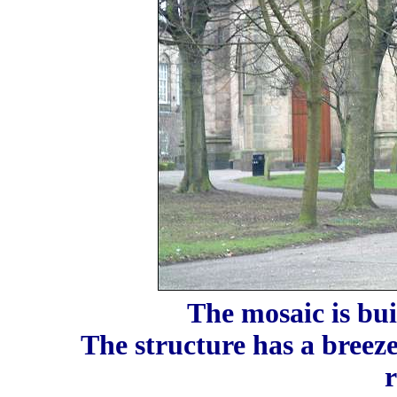
The mosaic is bui
The structure has a breez
r