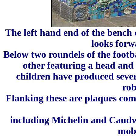
The left hand end of the benc
looks forw
Below two roundels of the footb
other featuring a head and
children have produced sever
rob
Flanking these are plaques co
including Michelin and Caud
mobi