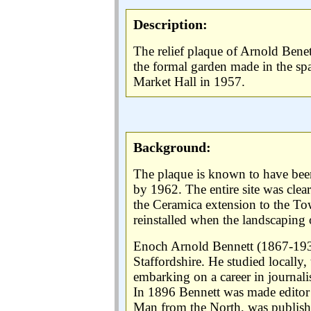
Description:
The relief plaque of Arnold Benet
the formal garden made in the spa
Market Hall in 1957.
Background:
The plaque is known to have been
by 1962. The entire site was clea
the Ceramica extension to the Town
reinstalled when the landscaping o
Enoch Arnold Bennett (1867-1931
Staffordshire. He studied locally
embarking on a career in journal
In 1896 Bennett was made editor 
Man from the North, was publis