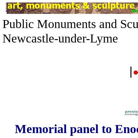
Public Monuments and Scul
Newcastle-under-Lyme
|
Memorial panel to Eno