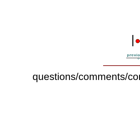
|
questions/comments/con