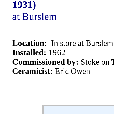
1931)
at Burslem
Location:
In store at Burslem
Installed:
1962
Commissioned by:
Stoke on 
Ceramicist:
Eric Owen