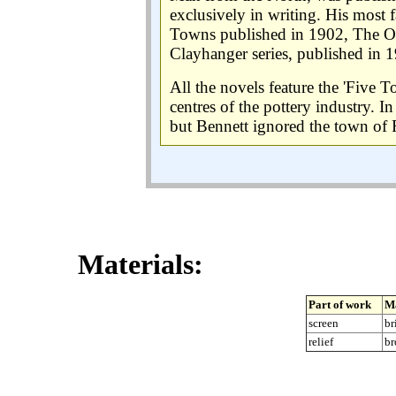
exclusively in writing. His most
Towns published in 1902, The Ol
Clayhanger series, published in 
All the novels feature the 'Five 
centres of the pottery industry. I
but Bennett ignored the town of 
Materials:
Part of work
Ma
screen
br
relief
br