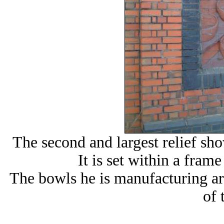
The second and largest relief sho
It is set within a frame
The bowls he is manufacturing ar
of 