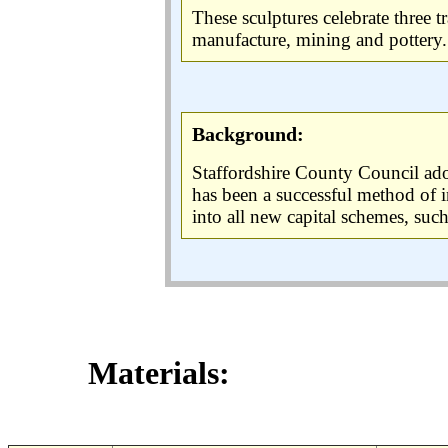
These sculptures celebrate three t
manufacture, mining and pottery.
Background:
Staffordshire County Council adop
has been a successful method of i
into all new capital schemes, su
Materials: