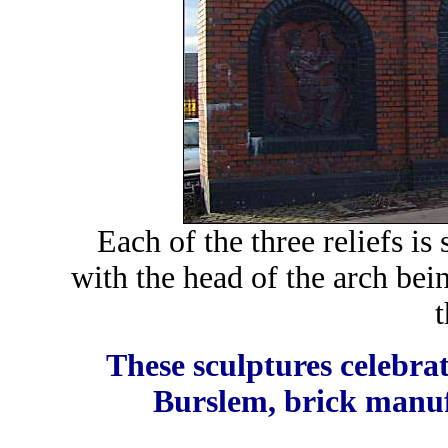
Each of the three reliefs is
with the head of the arch bei
t
These sculptures celebrat
Burslem, brick manuf