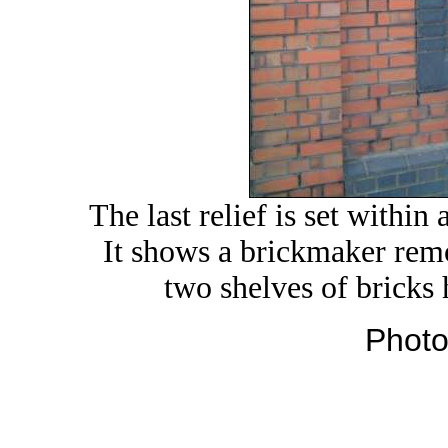
The last relief is set within
It shows a brickmaker rem
two shelves of bricks
Photo