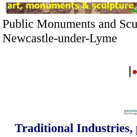
Public Monuments and Scul
Newcastle-under-Lyme
|
Traditional Industries,