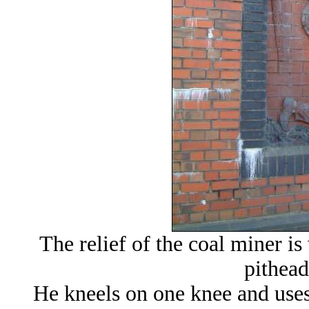
The relief of the coal miner is
pithead
He kneels on one knee and uses 