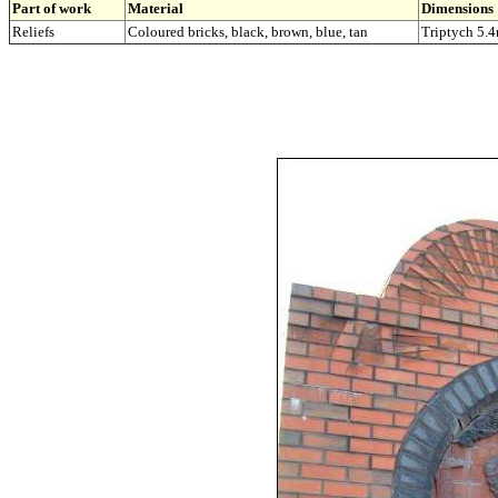
Part of work
Material
Dimensions
Reliefs
Coloured bricks, black, brown, blue, tan
Triptych 5.