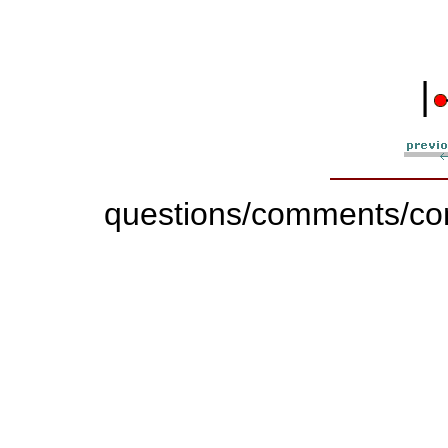
|
questions/comments/con