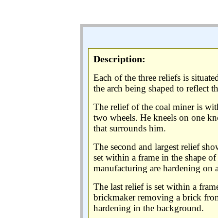
Description:
Each of the three reliefs is situa
the arch being shaped to reflect t
The relief of the coal miner is wit
two wheels. He kneels on one knee
that surrounds him.
The second and largest relief show
set within a frame in the shape of
manufacturing are hardening on a 
The last relief is set within a fra
brickmaker removing a brick from
hardening in the background.