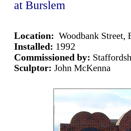
at Burslem
Location:
Woodbank Street, B
Installed:
1992
Commissioned by:
Staffords
Sculptor:
John McKenna