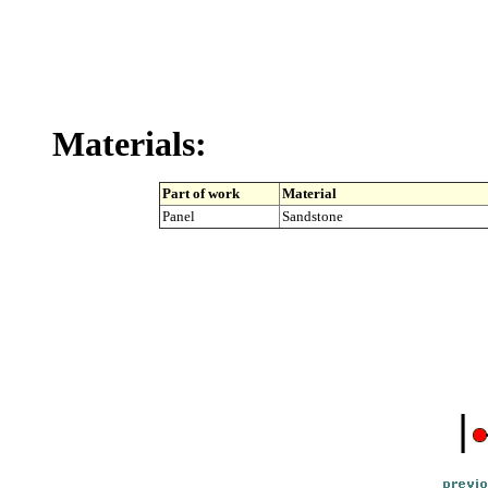
Materials:
Part of work
Material
Panel
Sandstone
|