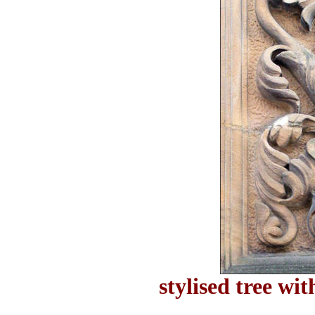
stylised tree wit