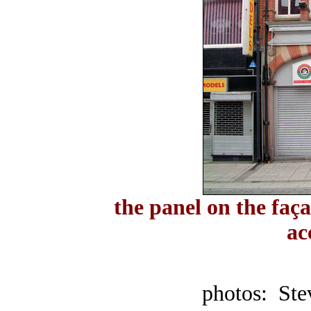
the panel on the faça
ac
photos: Ste