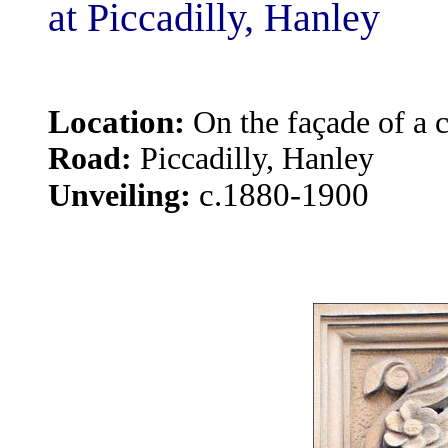
at Piccadilly, Hanley
Location:
On the façade of a c
Road:
Piccadilly, Hanley
:
c.1880-1900
Unveiling