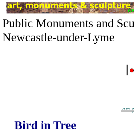
Public Monuments and Scul
Newcastle-under-Lyme
|
Bird in Tree