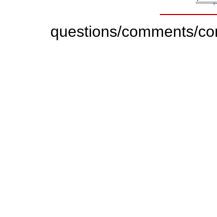
questions/comments/con