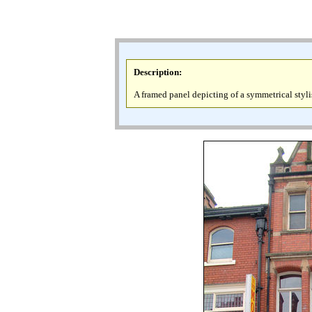
Description
:
A framed panel depicting of a symmetrical stylis