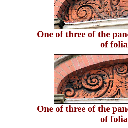
One of three of the pan
of foli
One of three of the pan
of foli