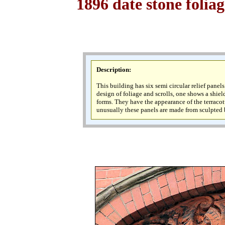
1896 date stone folia
Description
:
This building has six semi circular relief panel
design of foliage and scrolls, one shows a shiel
forms. They have the appearance of the terraco
unusually these panels are made from sculpted