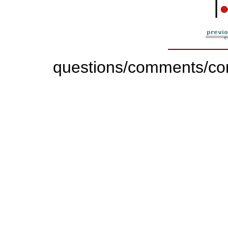
|
questions/comments/con