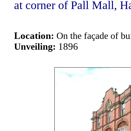
at corner of Pall Mall, H
Location:
On the façade of bui
:
1896
Unveiling