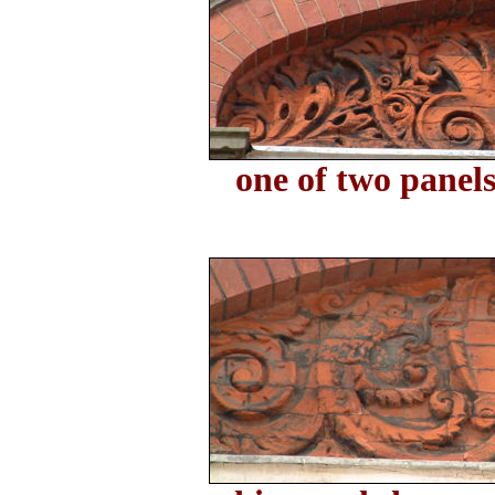
one of two panels