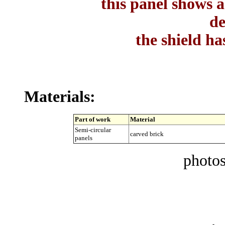
this panel shows a
de
the shield ha
Materials:
Part of work
Material
Semi-circular
carved brick
panels
photos