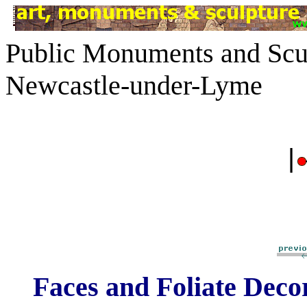
Public Monuments and Scul
Newcastle-under-Lyme
|
Faces and Foliate Deco