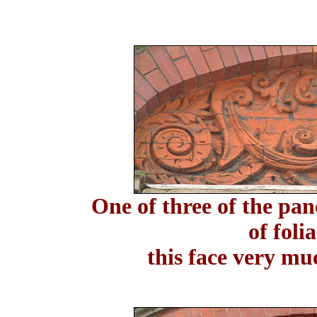
One of three of the pan
of foli
this face very mu