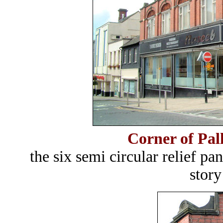
Corner of Pal
the six semi circular relief p
story