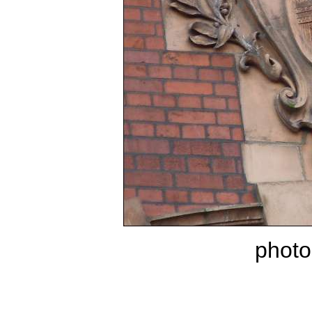
photo