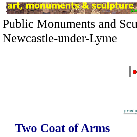
Public Monuments and Scul
Newcastle-under-Lyme
|
Two Coat of Arms