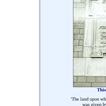
This
'The land upon wh
was given b