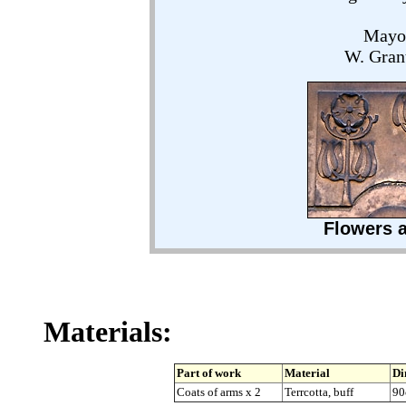
Mayor
W. Grant
Flowers a
Materials:
Part of work
Material
Di
Coats of arms x 2
Terrcotta, buff
90