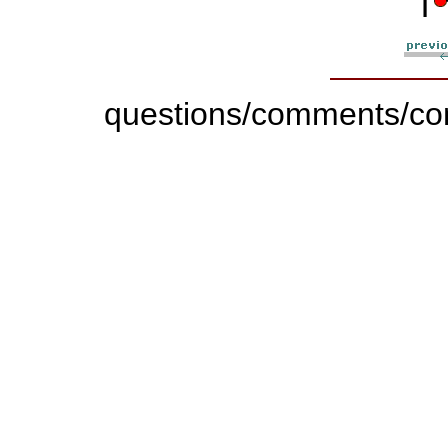
questions/comments/con