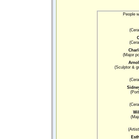
People w
(Cera
C
(Cera
Char
(Major po
Arno
(Sculptor & g
(Cera
Sidne
(Port
(Cera
Wi
(Maj
(Artis
Esth