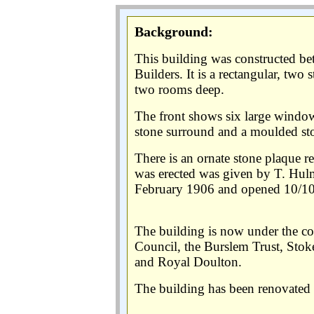
Background:
This building was constructed 
Builders. It is a rectangular, tw
two rooms deep.
The front shows six large windo
stone surround and a moulded ston
There is an ornate stone plaque r
was erected was given by T. Hul
February 1906 and opened 10/1
The building is now under the co
Council, the Burslem Trust, Stoke
and Royal Doulton.
The building has been renovated a