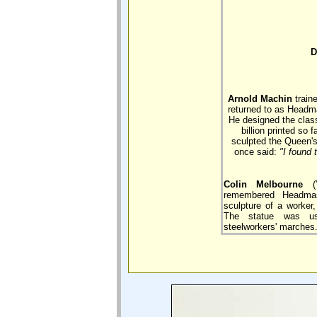
D
Arnold Machin
train
returned to as Headma
He designed the classi
billion printed so 
sculpted the Queen's
once said:
"I found
Colin Melbourne
('
remembered Headmas
sculpture of a worker,
The statue was us
steelworkers' marches