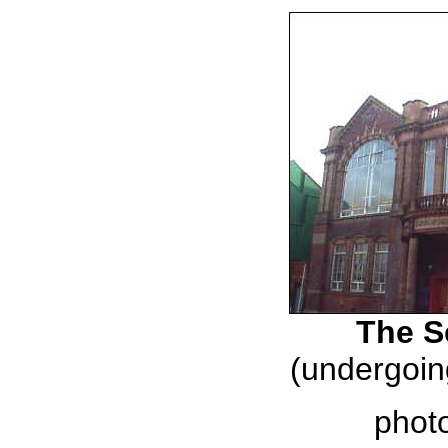
The S
(undergoin
phot