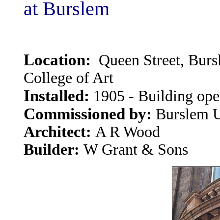
at Burslem
Location:
Queen Street, Bur
College of Art
Installed:
1905 - Building op
Commissioned by:
Burslem U
Architect:
A R Wood
Builder:
W Grant & Sons