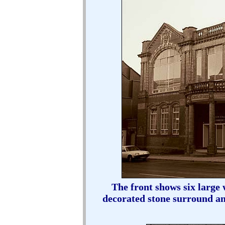
The front shows six large
decorated stone surround a