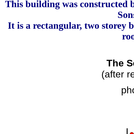
This building was constructed
Son
It is a rectangular, two storey
ro
The S
(after 
ph
|