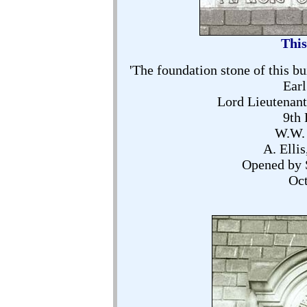
This
'The foundation stone of this bu
Earl
Lord Lieutenant
9th 
W.W. 
A. Elli
Opened by 
Oct