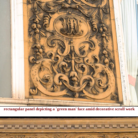
rectangular panel depicting a 'green man' face amid decorative scroll work