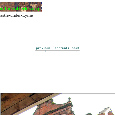
astle-under-Lyme