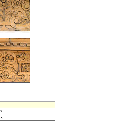
ox
ox