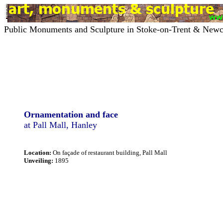
Public Monuments and Sculpture in Stoke-on-Trent & Newc
Ornamentation and face
at Pall Mall, Hanley
Location:
On façade
of restaurant building, Pall Mall
Unveiling
:
1895