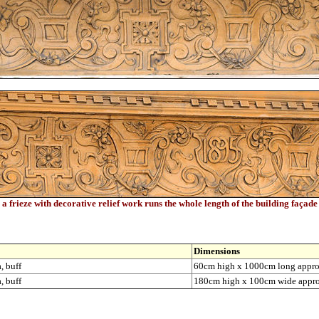
a frieze with decorative relief work runs the whole length of the building façade
Dimensions
, buff
60cm high x 1000cm long appr
, buff
180cm high x 100cm wide appr