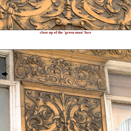
close up of the 'green man' face