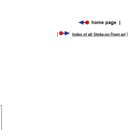
|
|
Index of all Stoke-on-Trent art