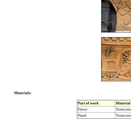
Materials:
Part of work
Material
Frieze
Terracotta
Panel
Terracotta