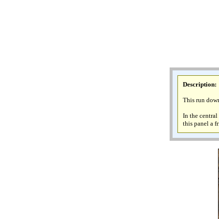
Description
:
This run down
In the centra
this panel a f