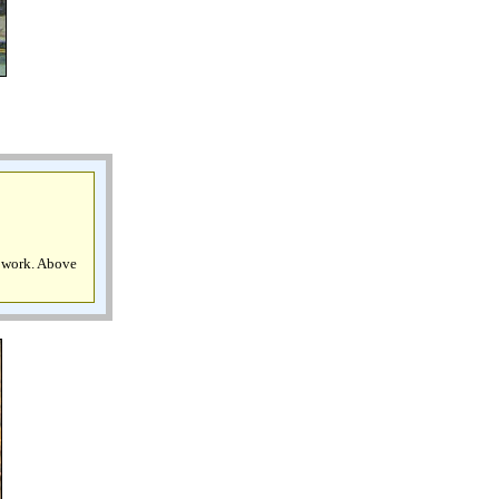
l work. Above