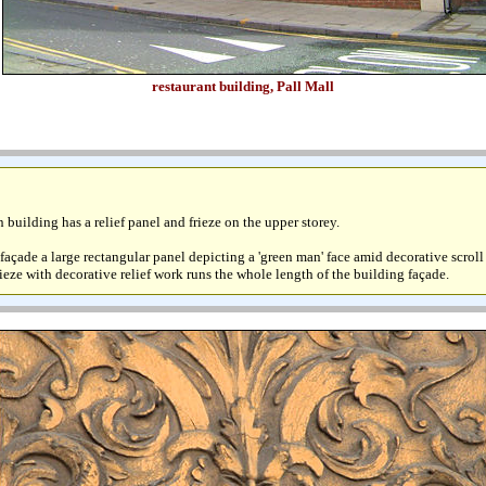
restaurant building, Pall Mall
 building has a relief panel and frieze on the upper storey.
l façade a large rectangular panel depicting a 'green man' face amid decorative scrol
rieze with decorative relief work runs the whole length of the building façade.