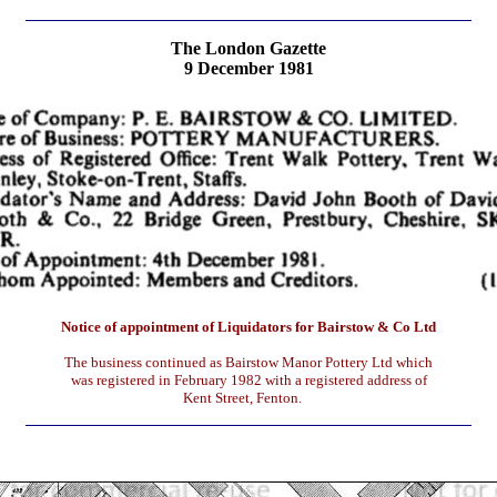
The London Gazette
9 December 1981
Notice of appointment of Liquidators for Bairstow & Co Ltd
The business continued as Bairstow Manor Pottery Ltd which
was registered in February 1982 with a registered address of
Kent Street, Fenton.