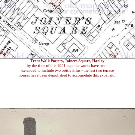
Trent Walk Pottery, Joiners Square, Hanley
by the time of this 1951 map the works have been
extended to include two bottle kilns - the last two terrace
houses have been demolished to accomodate this expansion