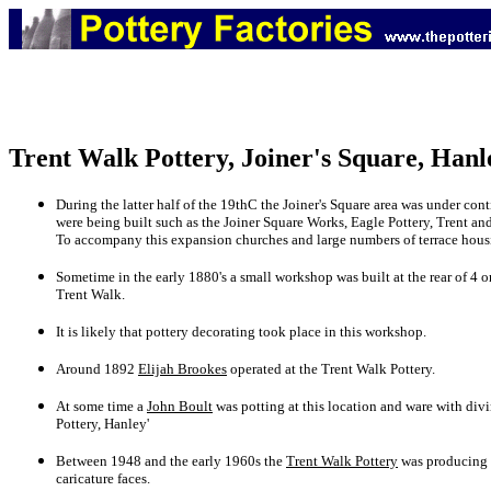
Trent Walk Pottery, Joiner's Square, Hanl
During the latter half of the 19thC the Joiner's Square area was under 
were being built such as the Joiner Square Works, Eagle Pottery, Trent a
To accompany this expansion churches and large numbers of terrace housi
Sometime in the early 1880's a small workshop was built at the rear of 4 o
Trent Walk.
It is likely that pottery decorating took place in this workshop.
Around 1892
Elijah Brookes
operated at the Trent Walk Pottery.
At some time a
John Boult
was potting at this location and ware with div
Pottery, Hanley'
Between 1948 and the early 1960s the
Trent Walk Pottery
was producing s
caricature faces.