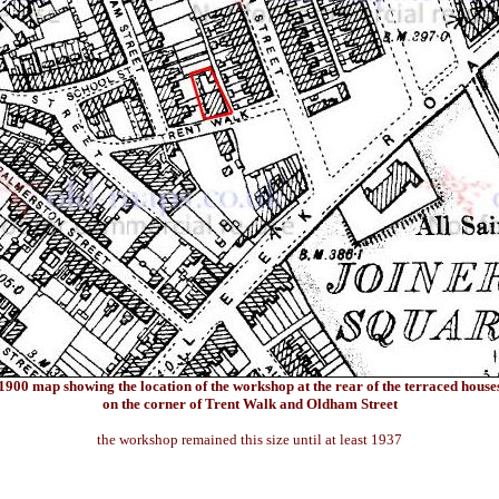
1900 map showing the location of the workshop at the rear of the terraced house
on the corner of Trent Walk and Oldham Street
the workshop remained this size until at least 1937