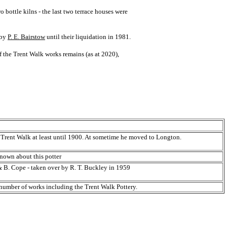
bottle kilns - the last two terrace houses were
 by
P. E. Bairstow
until their liquidation in 1981.
 the Trent Walk works remains (as at 2020),
 Trent Walk at least until 1900. At sometime he moved to Longton.
known about this potter
& B. Cope - taken over by R. T. Buckley in 1959
number of works including the Trent Walk Pottery.