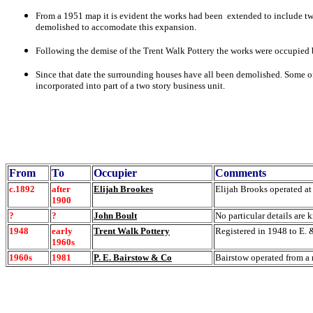
From a 1951 map it is evident the
works had been extended to include two 
demolished to accomodate this expansion.
Following the demise of the Trent Walk Pottery the works were occupied
Since that date the
surrounding houses have all been demolished. Some of
incorporated into part of a two story business unit.
From
To
Occupier
Comments
c.1892
after
Elijah Brookes
Elijah Brooks operated at
1900
?
?
John Boult
No particular details are 
1948
early
Trent Walk Pottery
Registered in 1948 to E. 
1960s
1960s
1981
P. E. Bairstow & Co
Bairstow operated from a 