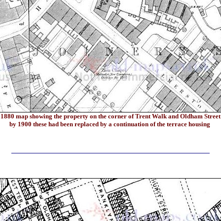
1880
map showing the property on the corner of Trent Walk and Oldham Street
by 1900 these had been replaced by a continuation of the terrace housing