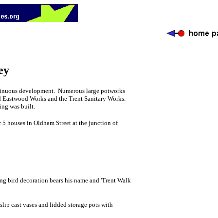
ey
continuous development. Numerous large potworks
nd Eastwood Works and the Trent Sanitary Works.
ng was built.
r 5 houses in Oldham Street at the junction of
ing bird decoration bears his name and 'Trent Walk
lip cast vases and lidded storage pots with