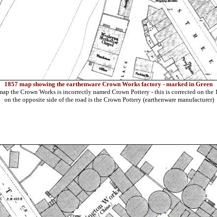
1857 map showing the earthenware Crown Works factory - marked in Green
ap the Crown Works is incorrectly named Crown Pottery - this is corrected on th
on the opposite side of the road is the Crown Pottery (earthenware manufacturer)