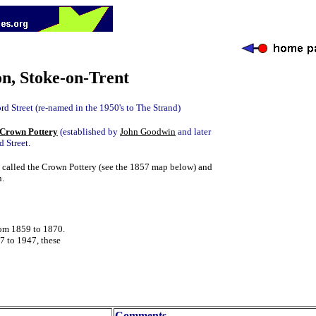
n, Stoke-on-Trent
rd Street (re-named in the 1950's to The Strand)
Crown Pottery
(established by
John Goodwin
and later
d Street.
 called the Crown Pottery (see the 1857 map below) and
n.
rom 1859 to 1870.
 to 1947, these
Comments