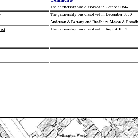
The partnership was dissolved in October 1844
y
The partnership was dissolved in December 1850
Anderson & Bettany and Bradbury, Mason & Broadh
rst
The partnership was dissolved in August 1854