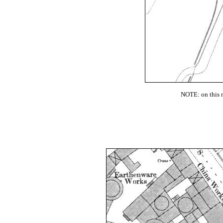
NOTE: on this m