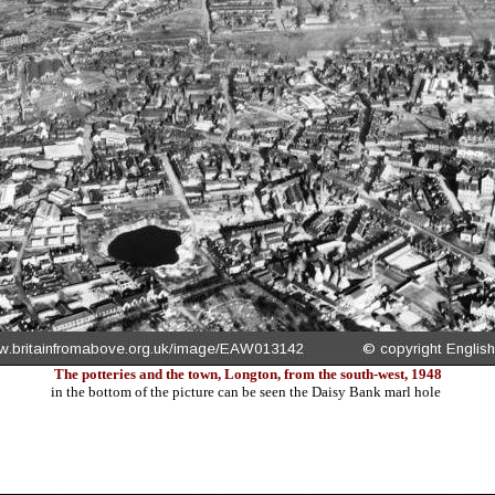
The potteries and the town, Longton, from the south-west, 1948
in the bottom of the picture can be seen the Daisy Bank marl hole