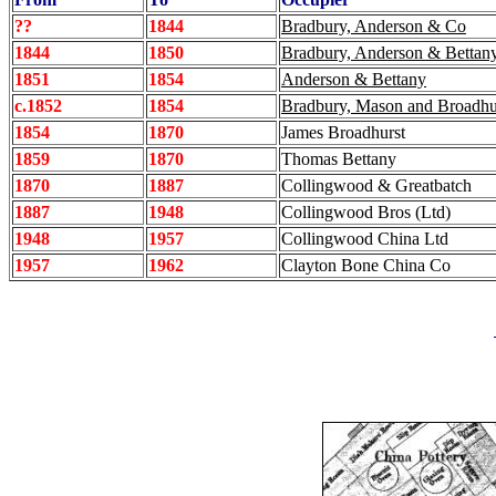
??
1844
Bradbury, Anderson & Co
1844
1850
Bradbury, Anderson & Bettan
1851
1854
Anderson & Bettany
c.1852
1854
Bradbury, Mason and Broadhu
1854
1870
James Broadhurst
1859
1870
Thomas Bettany
1870
1887
Collingwood & Greatbatch
1887
1948
Collingwood Bros (Ltd)
1948
1957
Collingwood China Ltd
1957
1962
Clayton Bone China Co