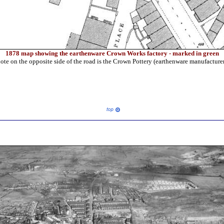
1878 map showing the earthenware Crown Works factory - marked in green
ote on the opposite side of the road is the Crown Pottery (earthenware manufacture