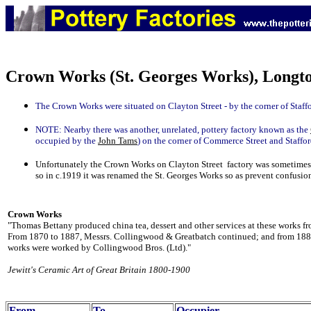
Crown Works (St. Georges Works), Longto
The Crown Works were situated on Clayton Street - by the corner of Staffo
NOTE:
Nearby there was another, unrelated, pottery factory known as the
occupied by the
John Tams
) on the corner of Commerce Street and Staffor
Unfortunately the Crown Works on Clayton Street factory was sometimes
so in c.1919 it was renamed the St. Georges Works so as prevent confusio
Crown Works
"Thomas Bettany produced china tea, dessert and other services at these works f
From 1870 to 1887, Messrs. Collingwood & Greatbatch continued; and from 1887
works were worked by Collingwood Bros. (Ltd)."
Jewitt's Ceramic Art of Great Britain 1800-1900
From
To
Occupier