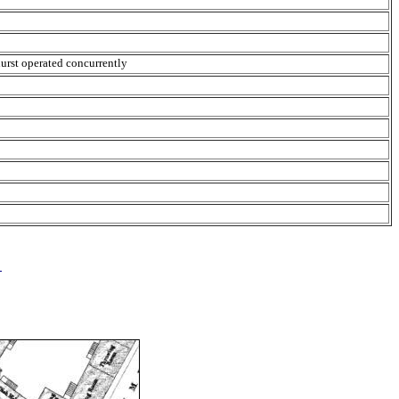
urst operated concurrently