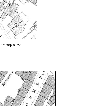
e 1878 map below