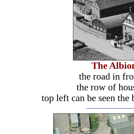
The Albion
the road in fr
the row of hous
top left can be seen the 