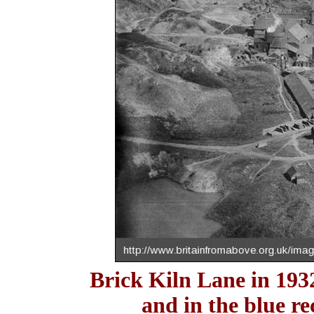
Brick Kiln Lane in 193
and in the blue re