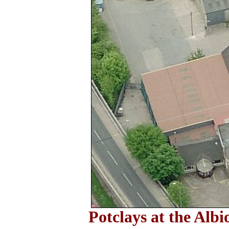
Potclays at the Alb