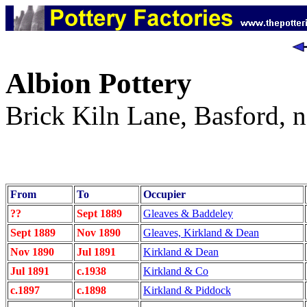
Albion Pottery
Brick Kiln Lane, Basford, n
From
To
Occupier
??
Sept 1889
Gleaves & Baddeley
Sept 1889
Nov 1890
Gleaves, Kirkland & Dean
Nov 1890
Jul 1891
Kirkland & Dean
Jul 1891
c.1938
Kirkland & Co
c.1897
c.1898
Kirkland & Piddock