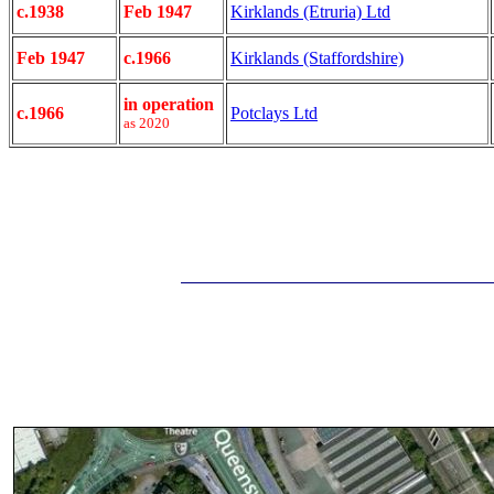
c.1938
Feb 1947
Kirklands (Etruria) Ltd
Feb 1947
c.1966
Kirklands (Staffordshire)
in operation
c.1966
Potclays Ltd
as 2020