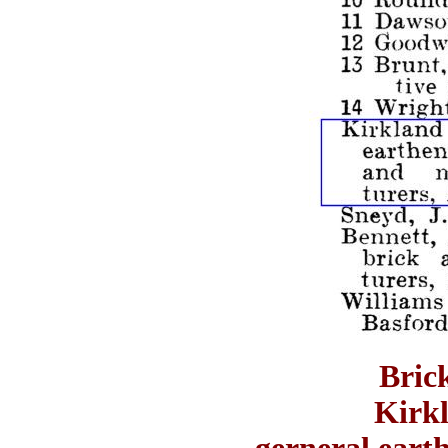
Bric
Kirk