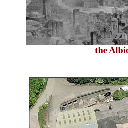
the Albi