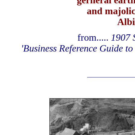
gerneral eart
and majoli
Albi
from.....
1907 S
'Business Reference Guide to 