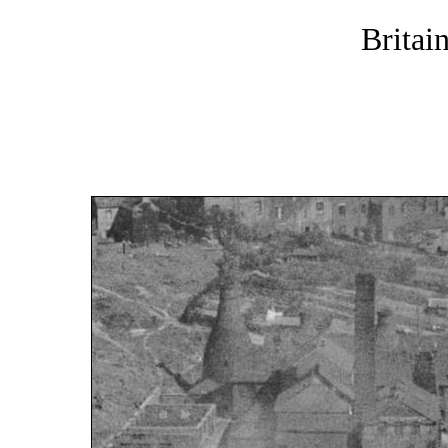
Britai