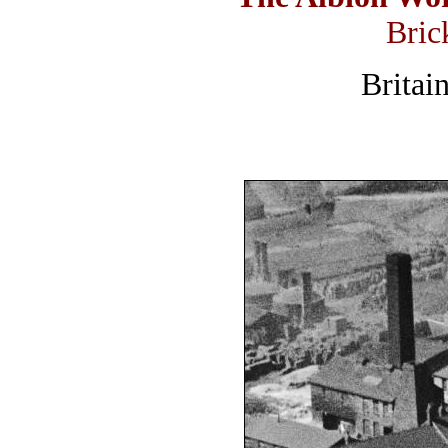
Bric
Britai