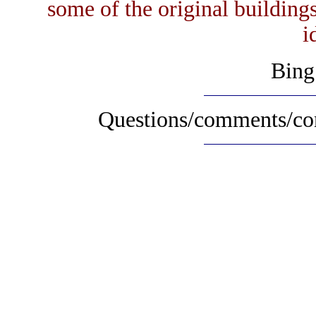
some of the original buildings
i
Bing
Questions/comments/con