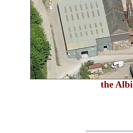
the Alb