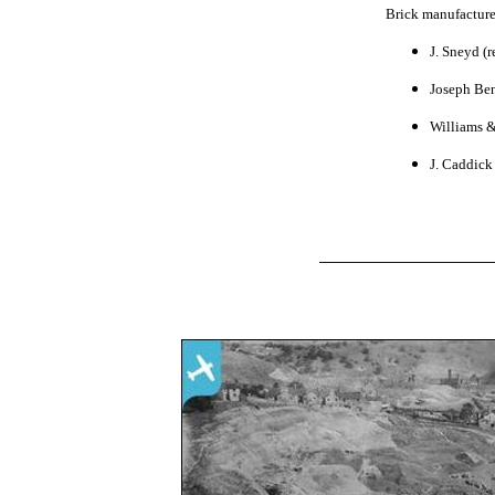
Brick manufacture
J. Sneyd (r
Joseph Ben
Williams &
J. Caddick