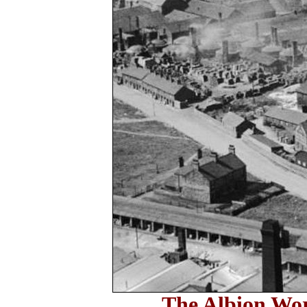
The Albion Wor