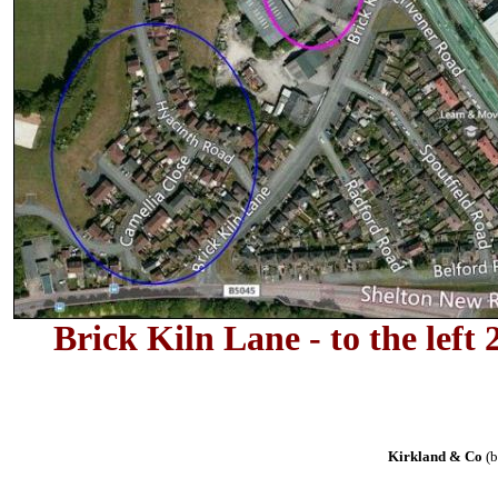
Brick Kiln Lane - to the lef
Kirkland & Co
(b