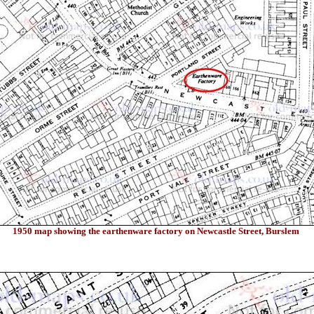
1950 map showing the earthenware factory on Newcastle Street, Burslem