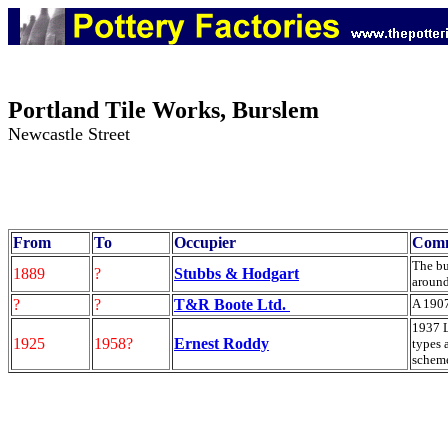
Portland Tile Works, Burslem
Newcastle Street
From
To
Occupier
Com
The bu
1889
?
Stubbs & Hodgart
aroun
?
?
T&R Boote Ltd.
A 1907
1937 L
1925
1958?
Ernest Roddy
types 
scheme