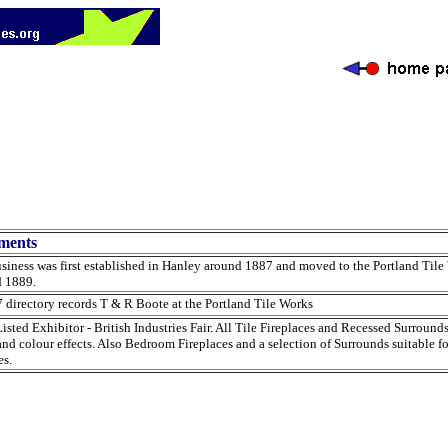
ments
siness was first established in Hanley around 1887 and moved to the Portland Tile
d 1889.
 directory records T & R Boote at the Portland Tile Works
isted Exhibitor - British Industries Fair. All Tile Fireplaces and Recessed Surround
and colour effects. Also Bedroom Fireplaces and a selection of Surrounds suitable f
s.