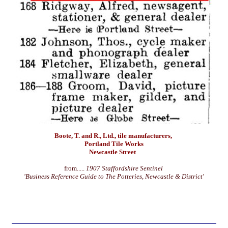
Boote, T. and R., Ltd., tile manufacturers,
Portland Tile Works
Newcastle Street
from.....
1907 Staffordshire Sentinel
'Business Reference Guide to The Potteries, Newcastle & District'