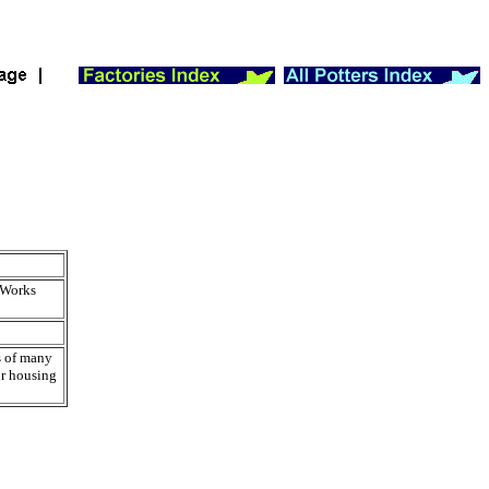
 Works
s of many
or housing