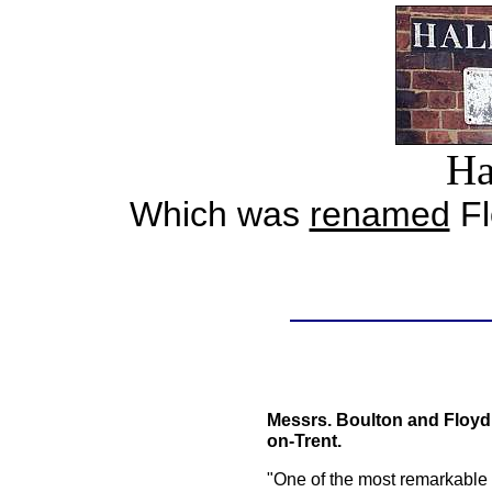
Ha
Which was
renamed
Fl
Messrs. Boulton and Floyd,
on-Trent.
"One of the most remarkable f