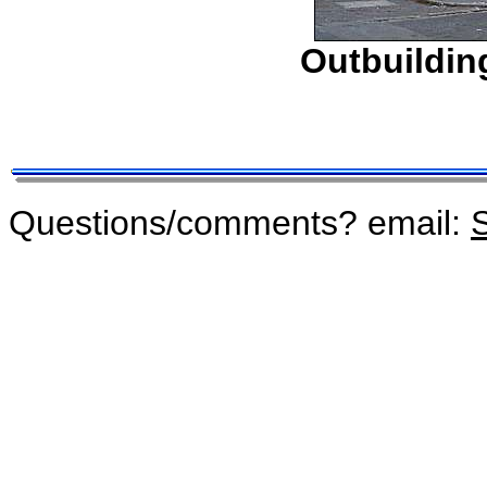
Outbuilding
Questions/comments? email:
S