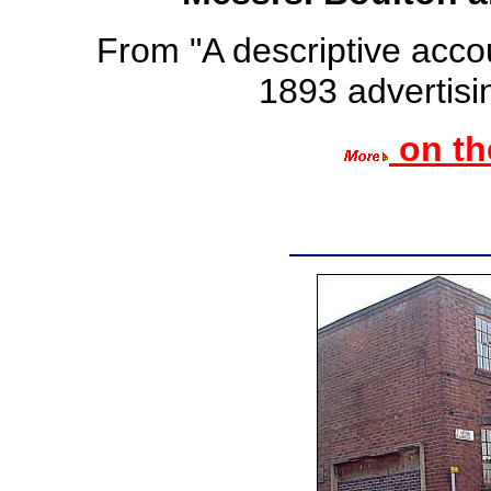
From "A descriptive accou
1893 advertisin
on th