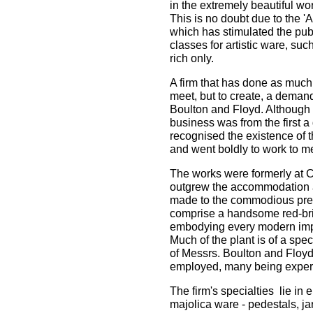
in the extremely beautiful wo
This is no doubt due to the 'A
which has stimulated the pub
classes for artistic ware, suc
rich only.
A firm that has done as much 
meet, but to create, a demand
Boulton and Floyd. Although 
business was from the first a
recognised the existence of 
and went boldly to work to me
The works were formerly at Cl
outgrew the accommodation 
made to the commodious pre
comprise a handsome red-bric
embodying every modern imp
Much of the plant is of a spe
of Messrs. Boulton and Floyd
employed, many being expert
The firm's specialties lie in
majolica ware - pedestals, jar