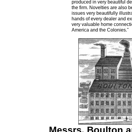
produced in very beautiful de
the firm. Novelties are also 
issues very beautifully illus
hands of every dealer and ex
very valuable home connectio
America and the Colonies."
Messrs. Boulton a