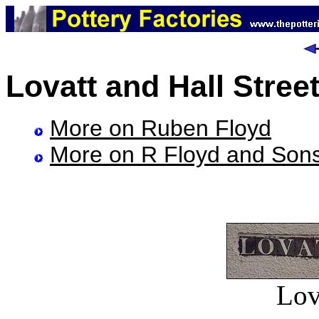
Lovatt and Hall Stree
More on Ruben Floyd
More on R Floyd and Son
Lov