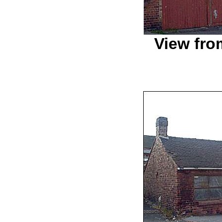
View fro