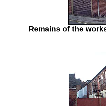
Remains of the works