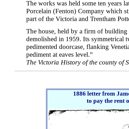
The works was held some ten years lat
Porcelain (Fenton) Company which stil
part of the Victoria and Trentham Pott
The house, held by a firm of building
demolished in 1959. Its symmetrical t
pedimented doorcase, flanking Veneti
pediment at eaves level.”
The Victoria History of the county of 
1886 letter from Jam
to pay the rent 