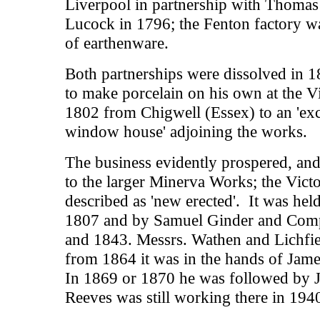
Liverpool in partnership with Thomas
Lucock in 1796; the Fenton factory wa
of earthenware.
Both partnerships were dissolved in 
to make porcelain on his own at the 
1802 from Chigwell (Essex) to an 'exc
window house' adjoining the works.
The business evidently prospered, an
to the larger Minerva Works; the Vict
described as 'new erected'. It was he
1807 and by Samuel Ginder and Comp
and 1843. Messrs. Wathen and Lichfie
from 1864 it was in the hands of Jam
In 1869 or 1870 he was followed by 
Reeves was still working there in 194