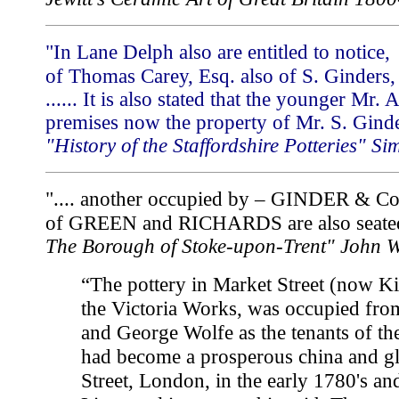
"In Lane Delph also are entitled to noti
of Thomas Carey, Esq. also of S. Ginders,
...... It is also stated that the younger Mr.
premises now the property of Mr. S. Ginde
"History of the Staffordshire Potteries" 
".... another occupied by – GINDER & Co
of GREEN and RICHARDS are also seated
The Borough of Stoke-upon-Trent" John 
“The pottery in Market Street (now Ki
the Victoria Works, was occupied fr
and George Wolfe as the tenants of t
had become a prosperous china and g
Street, London, in the early 1780's an