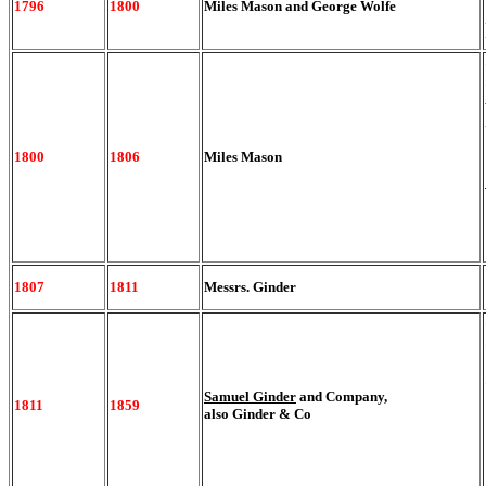
1796
1800
Miles Mason and George Wolfe
1800
1806
Miles Mason
1807
1811
Messrs. Ginder
Samuel Ginder
and Company,
1811
1859
also Ginder & Co