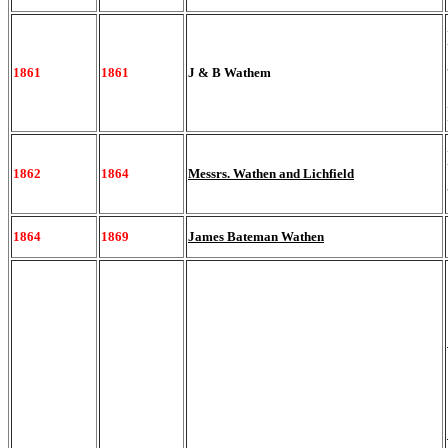
1861
1861
J & B Wathem
1862
1864
Messrs. Wathen and Lichfield
1864
1869
James Bateman Wathen