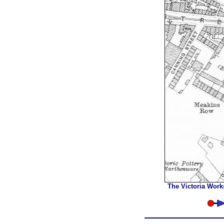
The Victoria Work