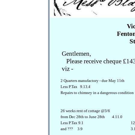
Vi
Fenton
S
Gentlemen,
Please receive cheque £143.
viz -
2 Quarters manufactory - due May 11th
Less P.Tax 9.13.4
Repairs to chimney in a dangerous conditio
26 weeks rent of cottage @3/6
from Dec 28th to June 28th 4.11.0
Less P.Tax 9.1
12.
and ??? 3.9
3.1