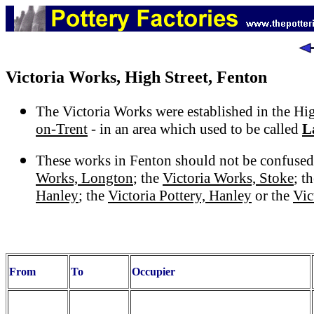
Victoria Works, High Street, Fenton
The Victoria Works were established in the Hi
on-Trent
- in an area which used to be called
L
These works in Fenton should not be confused
Works, Longton
; the
Victoria Works, Stoke
; t
Hanley
; the
Victoria Pottery, Hanley
or the
Vic
From
To
Occupier