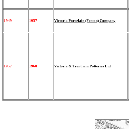
1949
1957
Victoria Porcelain (Fenton) Company
1957
1960
Victoria & Trentham Potteries Ltd