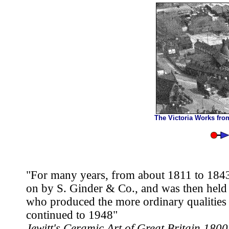
The Victoria Works fro
"For many years, from about 1811 to 1843
on by S. Ginder & Co., and was then hel
who produced the more ordinary qualities 
continued to 1948"
Jewitt's Ceramic Art of Great Britain 180