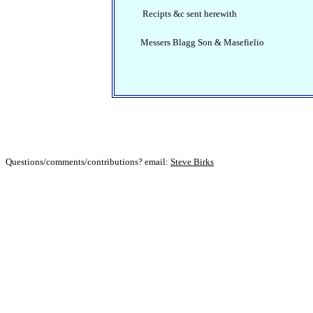
Recipts &c sent herewith
Messers Blagg Son & Masefielio
Questions/comments/contributions? email:
Steve Birks