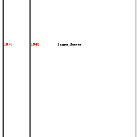
1870
1948
James Reeves