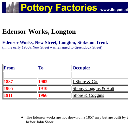
Edensor Works, Longton
Edensor Works, New Street, Longton, Stoke-on-Trent.
(in the early 1950's New Street was renamed to Greendock Street)
From
To
Occupier
1887
1905
J Shore & Co.
1905
1910
Shore, Coggins & Holt
1911
1966
Shore & Coggins
The Edensor works are not shown on a 1857 map but are built by t
before John Shore.