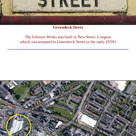
Greendock Street
The Edensor Works was built in New Street, Longton
which was renamed to Greendock Street in the early 1950's