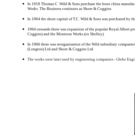
In 1918 Thomas C. Wild & Sons purchase the bone china manufact
Works. The Business continues as Shore & Coggins.
In 1964 the shore capital of T.C. Wild & Sons was purchased by t
1964 onwards there was expansion of the popular Royal Albert pr
Coggins) and the Montrose Works (ex Shelley).
In 1966 there was reorganisation of the Wild subsidiary companie
(Longton) Ltd and Shore & Coggins Ltd.
The works were later used by engineering companies - Glebe Engin