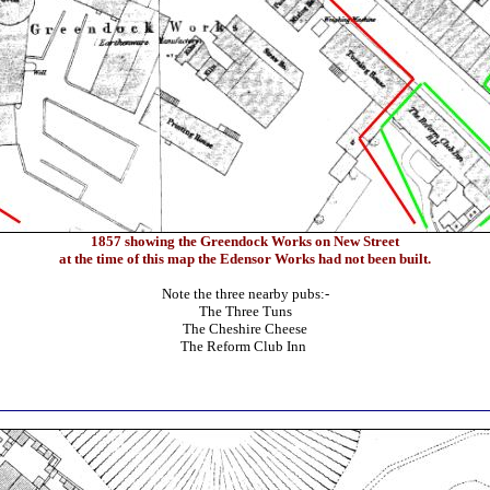
1857 showing the Greendock Works on New Street
at the time of this map the Edensor Works had not been built.
Note the three nearby pubs:-
The Three Tuns
The Cheshire Cheese
The Reform Club Inn