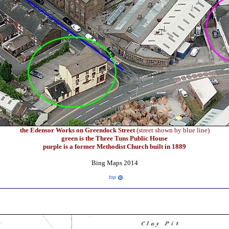
the Edensor Works on Greendock Street
(street shown by blue line)
green is the Three Tuns Public House
purple is a former Methodist Church built in 1889
Bing Maps 2014