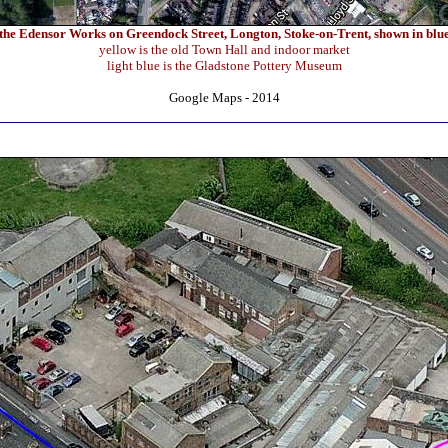
the Edensor Works on Greendock Street, Longton, Stoke-on-Trent, shown in blu
yellow is the old Town Hall and indoor market
light blue is the Gladstone Pottery Museum
Google Maps - 2014