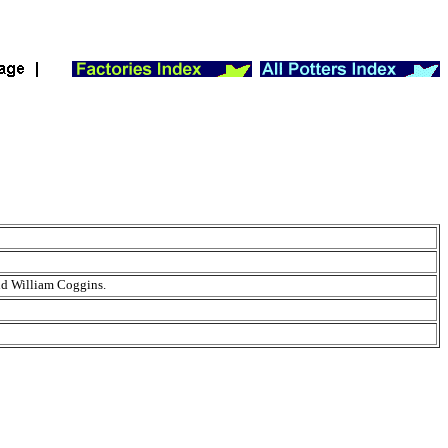
and William Coggins.