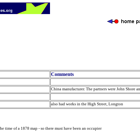
Comments
China manufacturer. The partners were John Shore 
also had works in the High Street, Longton
he time of a 1878 map - so there must have been an occupier