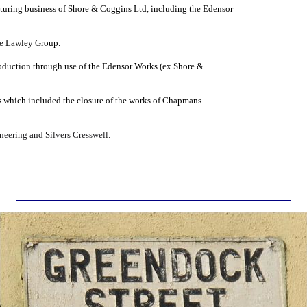
uring business of Shore & Coggins Ltd, including the Edensor
he Lawley Group.
oduction through use of the Edensor Works (ex Shore &
s which included the closure of the works of Chapmans
eering and Silvers Cresswell.