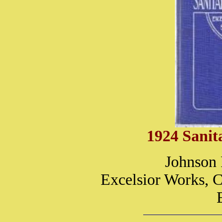
1924 Sanit
Johnson 
Excelsior Works, C