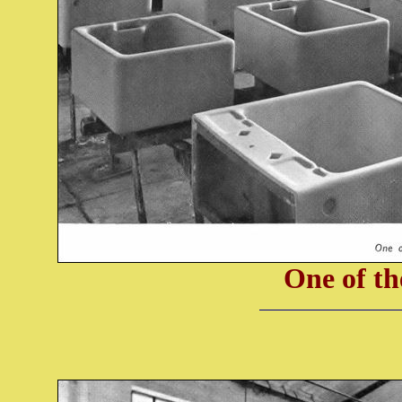
One of th