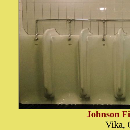
Johnson Fi
Vika, 