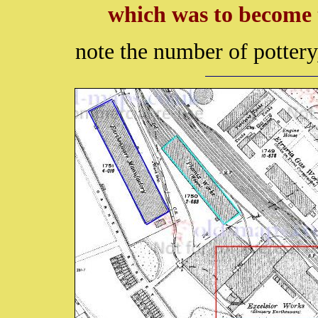
which was to become 
note the number of pottery,