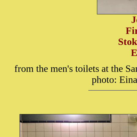
J
Fi
Stok
E
from the men's toilets at the
photo: Eina