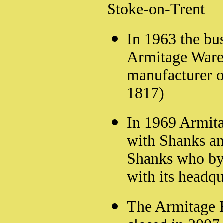
Stoke-on-Trent
In 1963 the bu
Armitage Ware 
manufacturer o
1817)
In 1969 Armit
with Shanks an
Shanks who by 
with its headq
The Armitage 