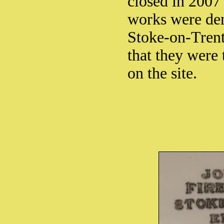
closed in 2007
works were dem
Stoke-on-Trent
that they were 
on the site.