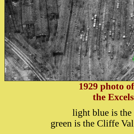
1929 photo of
the Excel
light blue is th
green is the Cliffe V