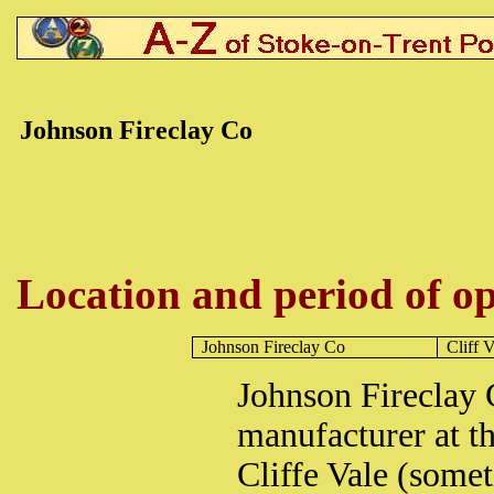
Johnson Fireclay Co
Location and period of op
Johnson Fireclay Co
Cliff V
Johnson Fireclay 
manufacturer at t
Cliffe Vale (somet