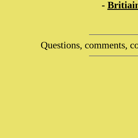
-
Britia
Questions, comments, co