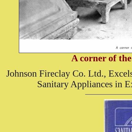
A corner of t
Johnson Fireclay Co. Ltd., Excel
Sanitary Appliances in E