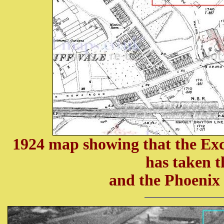
1924 map showing that the Exc
has taken 
and the Phoenix 