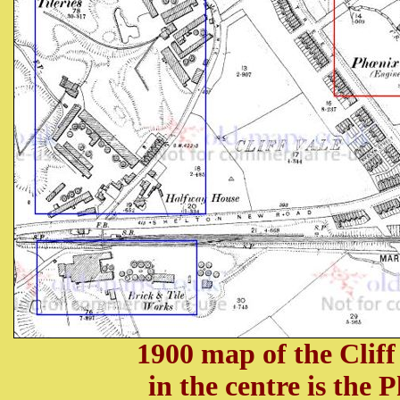
1900 map of the Cliff
in the centre is the