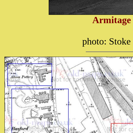
Armitage 
photo: Stoke