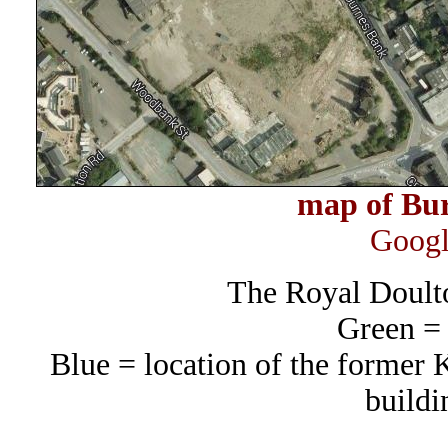
map of Bur
Googl
The Royal Doult
Green =
Blue = location of the former 
buildi