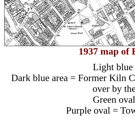
1937 map of 
Light blue 
Dark blue area = Former Kiln Cr
over by th
Green oval
Purple oval = To