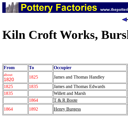
Kiln Croft Works, Bur
From
To
Occupier
about
1825
James and Thomas Handley
1820
1825
1835
James and Thomas Edwards
1835
Willett and Marsh
1864
T & R Boote
1864
1892
Henry Burgess