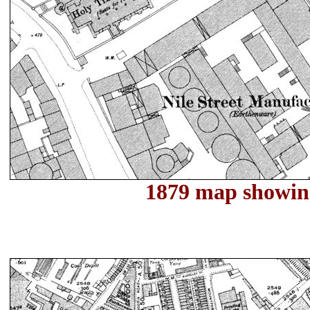
1879 map showin