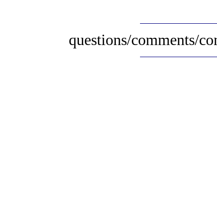
questions/comments/con