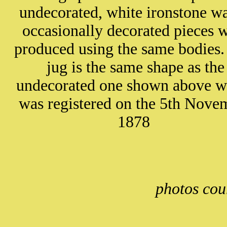
undecorated, white ironstone wa
occasionally decorated pieces 
produced using the same bodies.
jug is the same shape as the
undecorated one shown above w
was registered on the 5th Nove
1878
photos cou