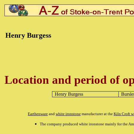
Henry Burgess
Location and period of op
Henry Burgess
Bursl
Earthenware
and
white ironstone
manufacturer at the
Kiln Croft w
The company produced white ironstone mainly for the Am