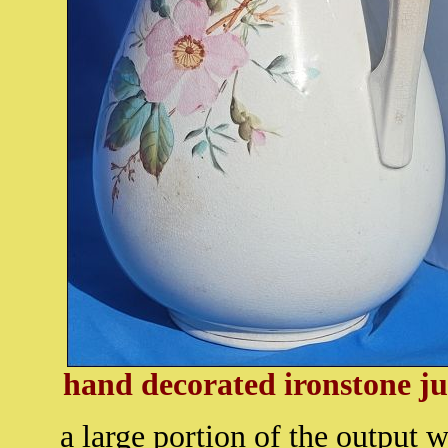
hand decorated ironstone j
a large portion of the output 