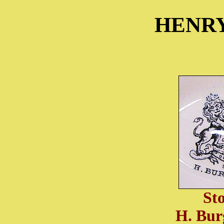
HENR
St
H. Bur