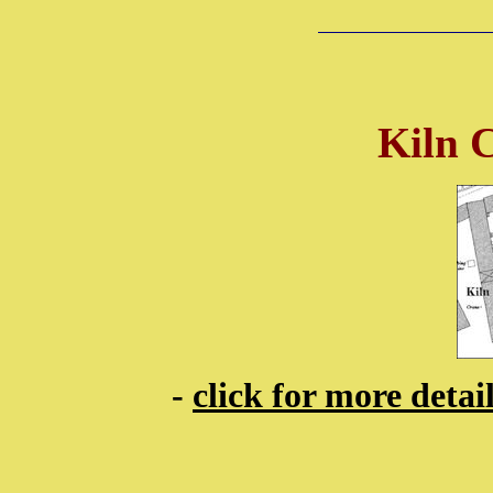
Kiln 
-
click for more deta