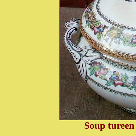
Soup tureen