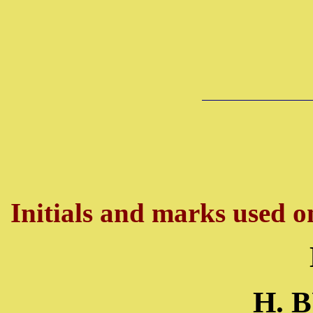
Initials and marks used on
H. 