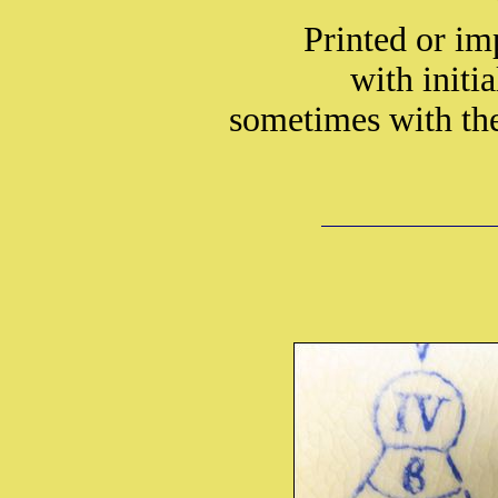
Printed or i
with initi
sometimes with t