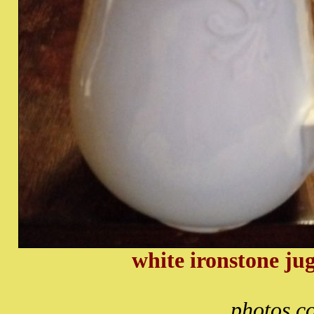
white ironstone ju
photos c