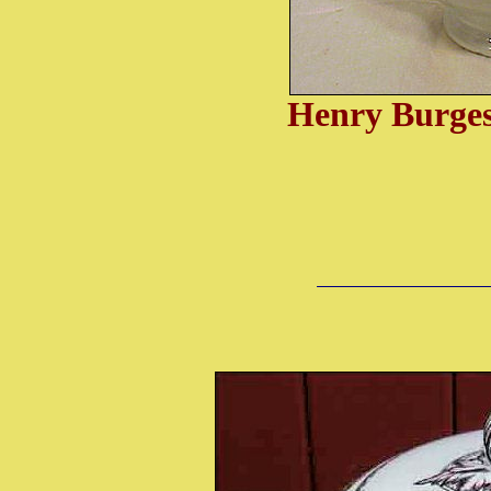
Henry Burgess