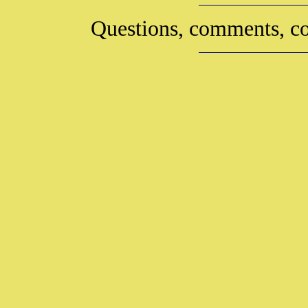
Questions, comments, co