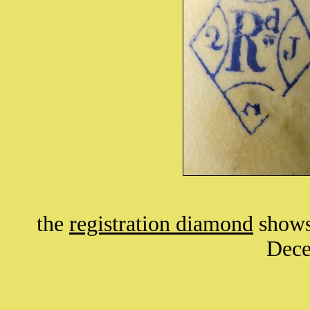
the
registration diamond
shows 
Dece