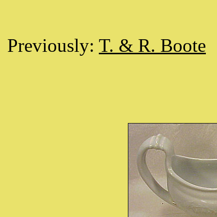
Previously:
T. & R. Boote