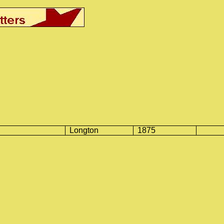
Longton
1875