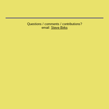
Questions / comments / contributions?
email:
Steve Birks