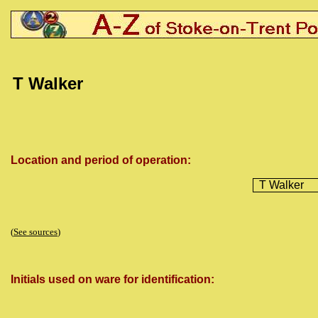
T
Walker
Location and period of operation:
T Walker
(
See sources
)
Initials used on ware for identification: