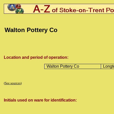
Walton Pottery Co
Location and period of operation:
Walton Pottery Co
Longt
(
See sources
)
Initials used on ware for identification: