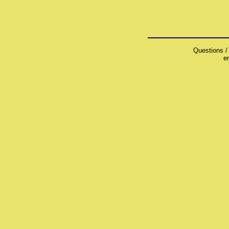
Questions /
e