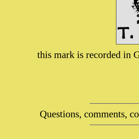
this mark is recorded in
Questions, comments, co