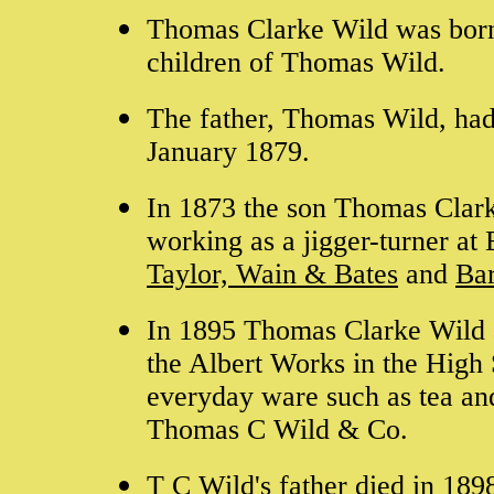
Thomas Clarke Wild was born
children of Thomas Wild.
The father, Thomas Wild, had
January 1879.
In 1873 the son Thomas Clarke
working as a jigger-turner a
Taylor, Wain & Bates
and
Bar
In 1895 Thomas Clarke Wild 
the Albert Works in the High 
everyday ware such as tea and
Thomas C Wild & Co.
T C Wild's father died in 18