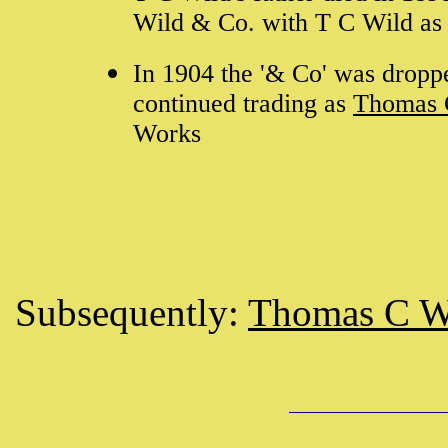
Wild & Co. with T C Wild as 
In 1904 the '& Co' was dropp
continued trading as
Thomas 
Works
Subsequently:
Thomas C W