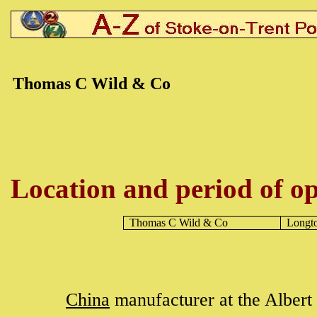
Thomas C Wild & Co
Location and period of op
Thomas C Wild & Co
Longt
China
manufacturer at the Alber