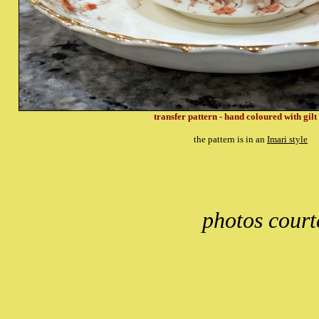
transfer pattern - hand coloured with gilt
the pattern is in an
Imari style
photos court