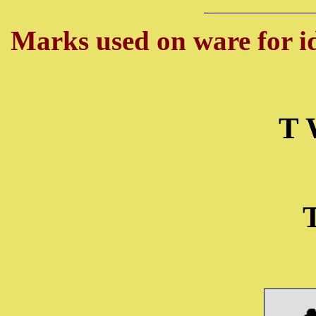
Marks used on ware for id
T 