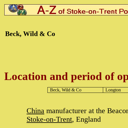
Beck, Wild & Co
Location and period of op
Beck, Wild & Co
Longton
China
manufacturer at the Beacon
Stoke-on-Trent
, England