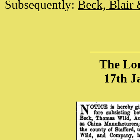
Subsequently:
Beck, Blair
The Lo
17th J