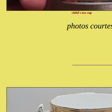
child's tea cup
photos courte