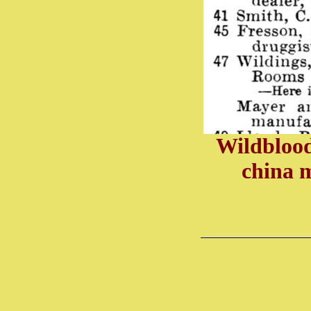
Wildblood
china 