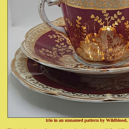
trio in an unnamed pattern by Wildblood