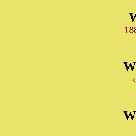
18
W
W