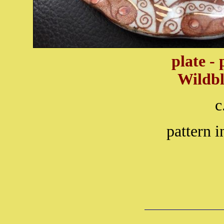
plate -
Wildb
c
pattern i