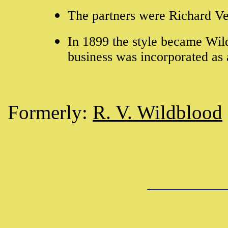
The partners were Richard V
In 1899 the style became Wil
business was incorporated a
Formerly:
R. V. Wildblood