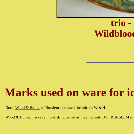
trio 
Wildbloo
Marks used on ware for id
Note:
Wood & Hulme
of Burslem also used the initials W & H.
Wood & Hulme marks can be distinguished as they include 'B' or BURSLEM in 