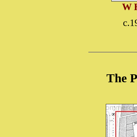
W 
c.1
The P