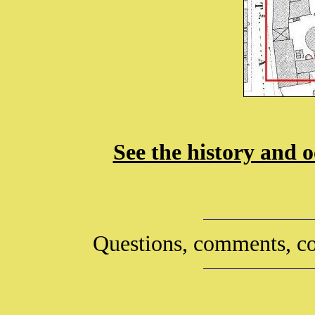
See the history and o
Questions, comments, co