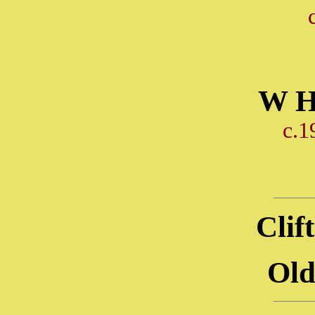
W H
c.1
Clif
Old