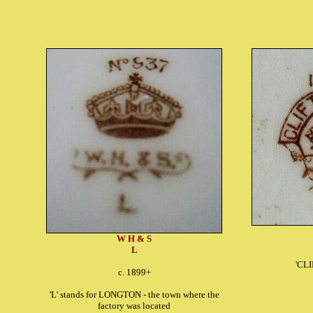
W H & S
L
'CL
c. 1899+
'L' stands for LONGTON - the town where the
factory was located