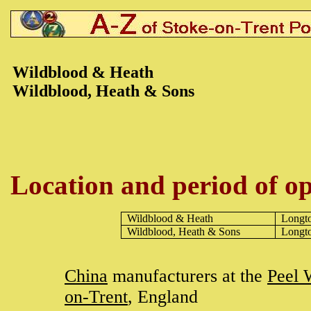
Wildblood & Heath
Wildblood, Heath & Sons
Location and period of op
Wildblood & Heath
Longt
Wildblood, Heath & Sons
Longt
China
manufacturers at the
Peel 
on-Trent
, England