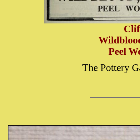
Cli
Wildbloo
Peel W
The Pottery G