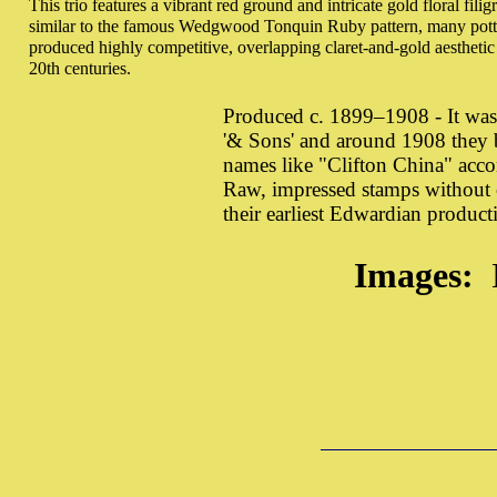
This trio features a vibrant red ground and intricate gold floral filig
similar to the famous Wedgwood Tonquin Ruby pattern, many potter
produced highly competitive, overlapping claret-and-gold aesthetic 
20th centuries.
Produced c. 1899–1908 - It wa
'& Sons' and around 1908 they b
names like "Clifton China" acc
Raw, impressed stamps without c
their earliest Edwardian producti
Images: