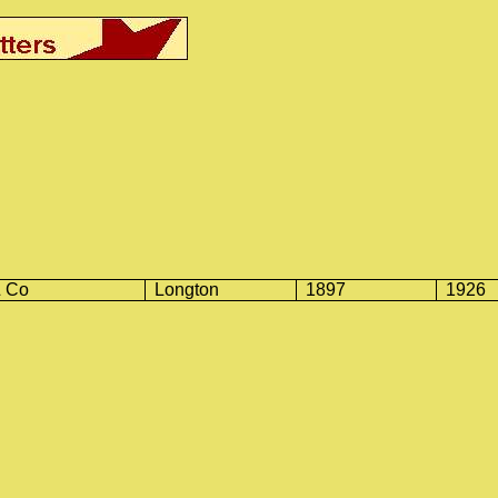
& Co
Longton
1897
1926