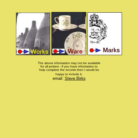
The above information may not be available
for all potters - if you have information to
help complete the records then I would be
happy to include it.
email:
Steve Birks