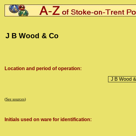
J B Wood & Co
Location and period of operation:
J B Wood 
(
See sources
)
Initials used on ware for identification: