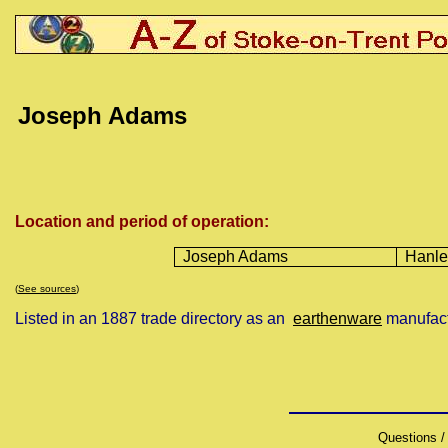
Joseph
Adams
Location and period of operation:
Joseph Adams
Hanle
(
See sources
)
Listed in an 1887 trade directory as an
earthenware
manufact
Questions /