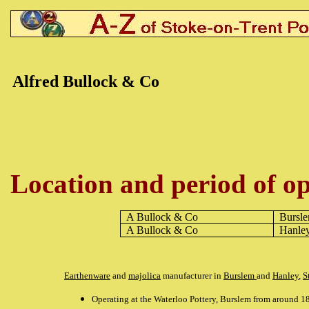
Alfred Bullock & Co
Location and period of op
A Bullock & Co
Bursl
A Bullock & Co
Hanle
Earthenware
and
majolica
manufacturer in
Burslem
and
Hanley
,
S
Operating at the Waterloo Pottery, Burslem from around 1