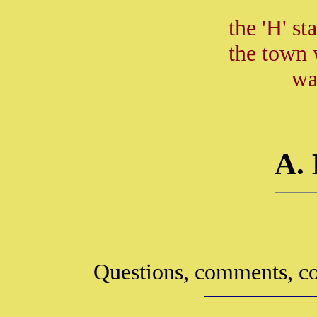
the 'H' st
the town 
wa
A.
Questions, comments, co