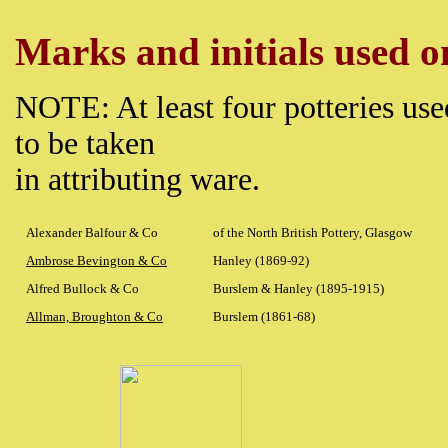
Marks and initials used on
NOTE: At least four potteries use
to be taken
in attributing ware.
Alexander Balfour & Co
of the North British Pottery, Glasgow
Ambrose Bevington & Co
Hanley (1869-92)
Alfred Bullock & Co
Burslem & Hanley (1895-1915)
Allman, Broughton & Co
Burslem (1861-68)