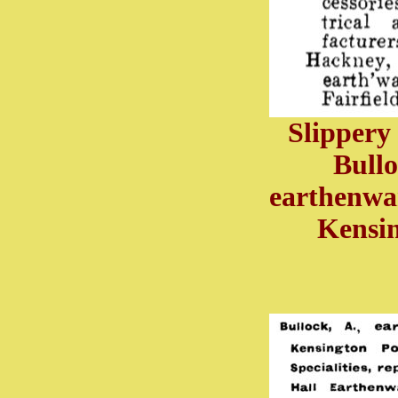
Slippery
Bullo
earthenwa
Kensin