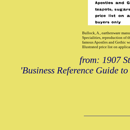
Bullock, A., earthenware manuf
Specialities, reproduction of 
famous Apostles and Gothic war
Illustrated price list on appli
from: 1907 St
'Business Reference Guide to 