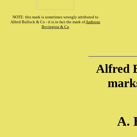
NOTE: this mark is sometimes wrongly attributed to
Alfred Bullock & Co - it is in fact the mark of
Ambrose
Bevington & Co
Alfred 
marks
A. 