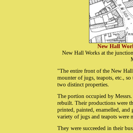
New Hall Wor
New Hall Works at the junction
M
"The entire front of the New Hal
mounter of jugs, teapots, etc., s
two distinct properties.
The portion occupied by Messrs
rebuilt. Their productions were t
printed, painted, enamelled, and g
variety of jugs and teapots were
They were succeeded in their bu