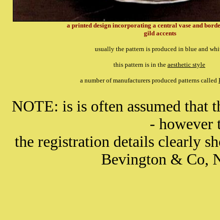
a printed design incorporating a central vase and bord
gild accents
usually the pattern is produced in blue and wh
this pattern is in the
aesthetic style
a number of manufacturers produced patterns called
NOTE: is is often assumed that 
- however t
the registration details clearly s
Bevington & Co, 