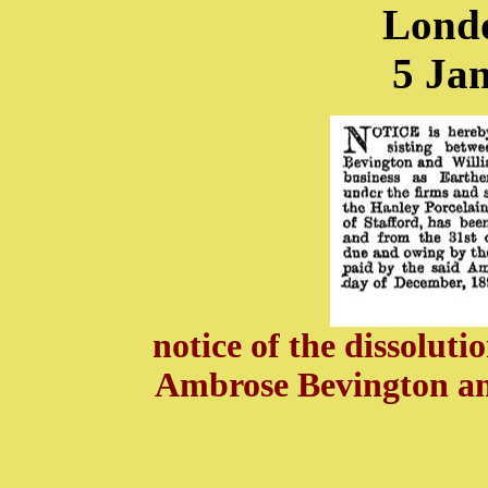
Lond
5 Ja
notice of the dissolut
Ambrose Bevington an