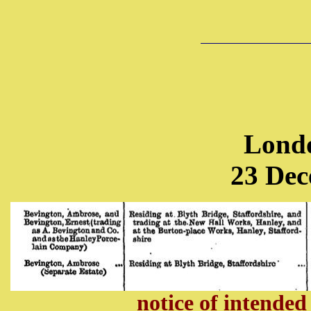
Lond
23 Dec
notice of
intended 