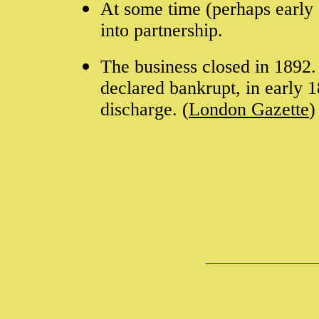
At some time (perhaps early
into partnership.
The business closed in 1892
declared bankrupt, in early 
discharge. (
London Gazette