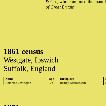
& Co., who continued the manuf
of Great Britain.
1861 census
Westgate, Ipswich
Suffolk, England
Name
age
Birthplace
Ambrose Bevington
26
Hanley, Staffordshire