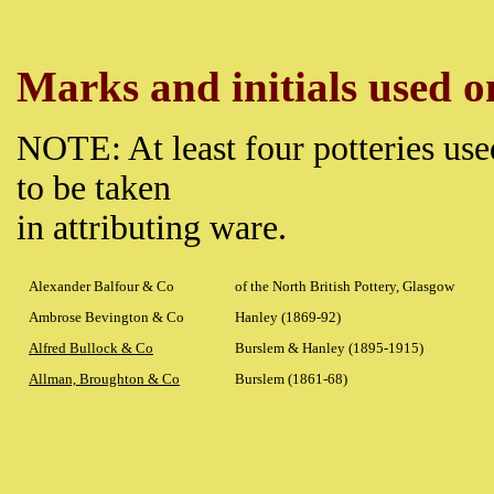
Marks and initials used on
NOTE: At least four potteries use
to be taken
in attributing ware.
Alexander Balfour & Co
of the North British Pottery, Glasgow
Ambrose Bevington & Co
Hanley (1869-92)
Alfred Bullock & Co
Burslem & Hanley (1895-1915)
Allman, Broughton & Co
Burslem (1861-68)