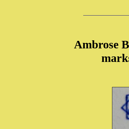
Ambrose B
marks