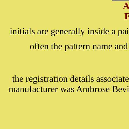
A
initials are generally inside a pa
often the pattern name and
the registration details associa
manufacturer was Ambrose Bevi