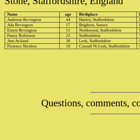
Stone, Staffordshire, England
Name
age
Birthplace
Ambrose Bevington
44
Hanley, Staffordshire
Ada Bevington
17
Brighton, Sussex
Ernest Bevington
11
Northwood, Staffordshire
Fanny Robinson
23
Staffordshire
Ann Aviland
30
Leek, Staffordshire
Florence Sheldon
16
Consall Nr Leek, Staffordshire
Questions, comments, co