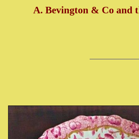
A. Bevington & Co and 