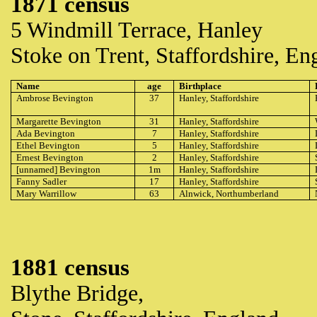
1871 census
5 Windmill Terrace, Hanley
Stoke on Trent, Staffordshire, En
Name
age
Birthplace
Ambrose Bevington
37
Hanley, Staffordshire
Margarette Bevington
31
Hanley, Staffordshire
Ada Bevington
7
Hanley, Staffordshire
Ethel Bevington
5
Hanley, Staffordshire
Ernest Bevington
2
Hanley, Staffordshire
[unnamed] Bevington
1m
Hanley, Staffordshire
Fanny Sadler
17
Hanley, Staffordshire
Mary Warrillow
63
Alnwick, Northumberland
1881 census
Blythe Bridge,