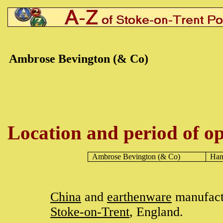
Ambrose Bevington (& Co)
Location and period of op
Ambrose Bevington
(& Co)
Han
China
and
earthenware
manufact
Stoke-on-Trent
, England.