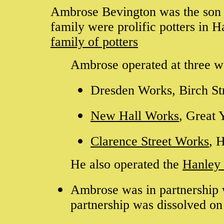
Ambrose Bevington was the son
family were prolific potters in 
family of potters
Ambrose operated at three w
Dresden Works, Birch St
New Hall Works
, Great
Clarence Street Works
, 
He also operated the
Hanley
Ambrose was in partnership
partnership was dissolved o