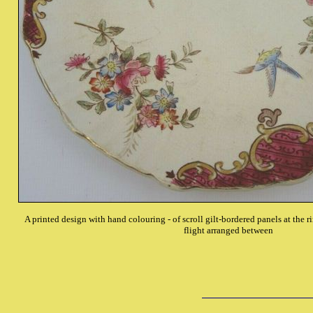
A printed design with hand colouring - of scroll gilt-bordered panels at the ri
flight arranged between