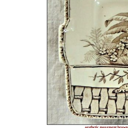
aesthetic movement brown t