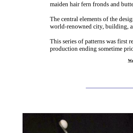
maiden hair fern fronds and butte
The central elements of the desig
world-renowned city, building, a
This series of patterns was first
production ending sometime prior
Wa