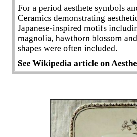
For a period aesthete symbols an
Ceramics demonstrating aesthetic
Japanese-inspired motifs includ
magnolia, hawthorn blossom and 
shapes were often included.
See Wikipedia article on Aesthe