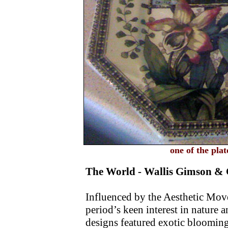
one of the pl
The World - Wallis Gimson & 
Influenced by the Aesthetic Movem
period’s keen interest in nature 
designs featured exotic bloomin