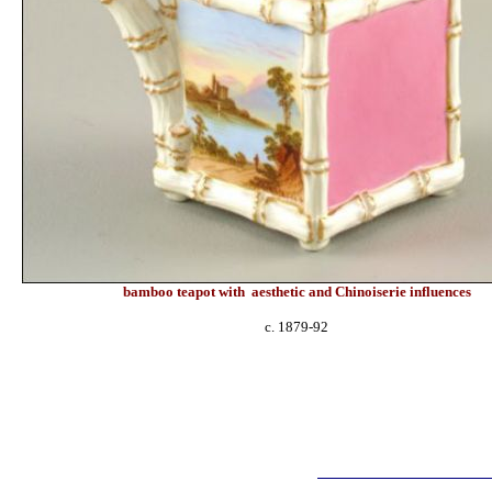
bamboo teapot with
aesthetic and
Chinoiserie influences
c. 1879-92