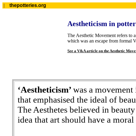
|
thepotteries.org
Aestheticism in potte
The Aesthetic Movement refers to a 
which was an escape from formal Vi
See a V&A article on the Aesthetic Mov
‘Aestheticism’
was a movement in
that emphasised the ideal of beaut
The Aesthetes believed in beauty 
idea that art should have a moral 