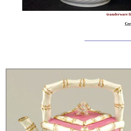
transferware li
Cer