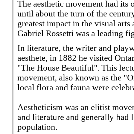
The aesthetic movement had its o
until about the turn of the centur
greatest impact in the visual art
Gabriel Rossetti was a leading f
In literature, the writer and pla
aesthete, in 1882 he visited Onta
"The House Beautiful". This lectu
movement, also known as the "Or
local flora and fauna were celebr
Aestheticism was an elitist movem
and literature and generally had 
population.