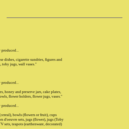
 produced...
ese dishes, cigarette sundries, figures and
, toby jugs, wall vases."
 produced...
s, honey and preserve jars, cake plates,
bowls, flower holders, flower jugs, vases."
 produced...
ereal), bowls (flowers or fruit), cups
ors d'oeuvre sets, jugs (flower), jugs (Toby
TV sets, teapots (earthenware, decorated)