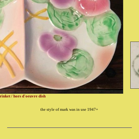
rinket / hors d'oeuvre dish
the style of mark was in use 1947+