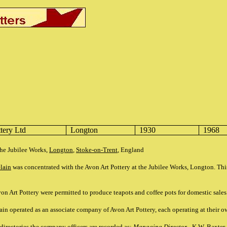
tery Ltd
Longton
1930
1968
the Jubilee Works,
Longton
,
Stoke-on-Trent
, England
elain
was concentrated with the Avon Art Pottery at the Jubilee Works, Longton. Th
on Art Pottery were permitted to produce teapots and coffee pots for domestic sales
ain operated as an associate company of Avon Art Pottery, each operating at their 
irectories the company officers are recorded as:
Managing Director
- K.W. Baxter