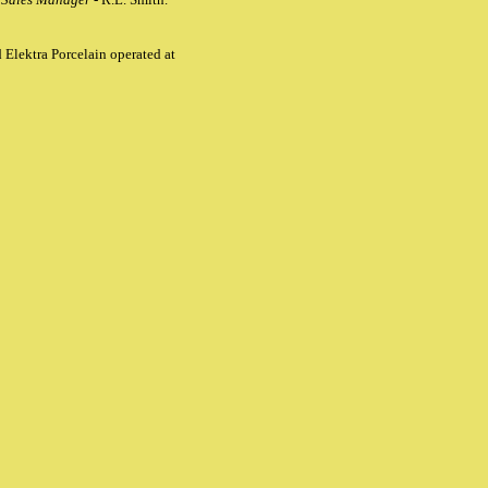
 Elektra Porcelain operated at