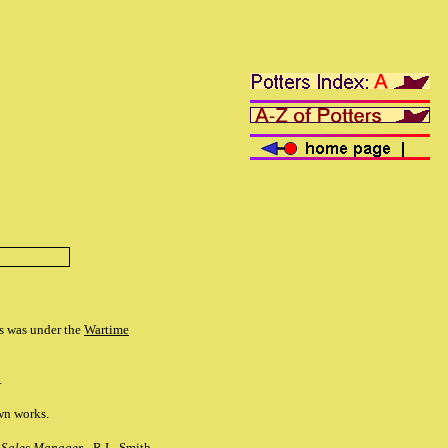
is was under the
Wartime
.
own works.
,
Sales Manager -
R.L. Smith.