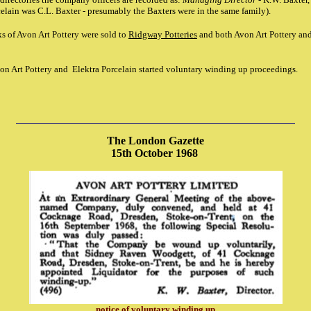
celain was C.L. Baxter - presumably the Baxters were in the same family).
s of Avon Art Pottery were sold to
Ridgway Potteries
and both Avon Art Pottery and
on Art Pottery and Elektra Porcelain started voluntary winding up proceedings.
The London Gazette
15th October 1968
notice of voluntary winding up