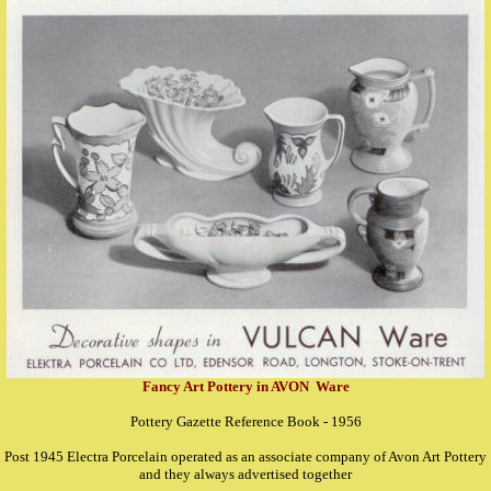
Fancy Art Pottery in AVON Ware
Pottery Gazette Reference Book - 1956
Post 1945 Electra Porcelain operated as an associate company of Avon Art Pottery
and they always advertised together