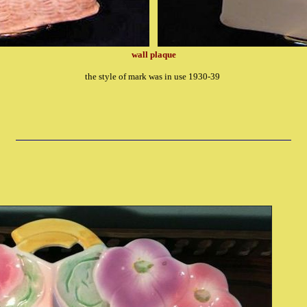
wall plaque
the style of mark was in use 1930-39