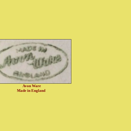
Avon Ware
Made in England