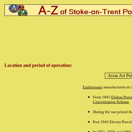
Location and period of operation:
Avon Art Pot
Earthenware
manufacturers at 
From 1941
Elektra Porc
Concentration Scheme
.
During the war period Av
Post 1945 Electra Porcel
In 1951, 1956 and 1960 d