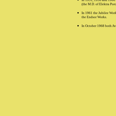
(the M.D. of Elektra Por
In 1961 the Jubilee Work
the Endsor Works.
In October 1968 both Av