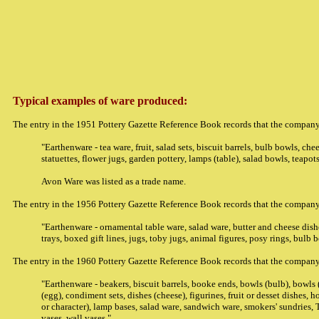
Typical examples of ware produced:
The entry in the 1951 Pottery Gazette Reference Book records that the company
"Earthenware - tea ware, fruit, salad sets, biscuit barrels, bulb bowls, che
statuettes, flower jugs, garden pottery, lamps (table), salad bowls, teapots
Avon Ware was listed as a trade name.
The entry in the 1956 Pottery Gazette Reference Book records that the company
"Earthenware - ornamental table ware, salad ware, butter and cheese dishe
trays, boxed gift lines, jugs, toby jugs, animal figures, posy rings, bulb 
The entry in the 1960 Pottery Gazette Reference Book records that the company
"Earthenware - beakers, biscuit barrels, booke ends, bowls (bulb), bowls (c
(egg), condiment sets, dishes (cheese), figurines, fruit or desset dishes, h
or character), lamp bases, salad ware, sandwich ware, smokers' sundries, 
vases, wall vases."